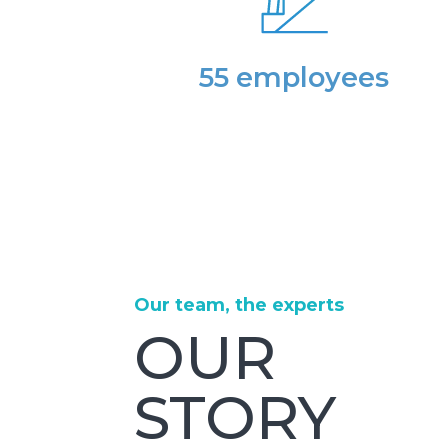
55 employees
Our team, the experts
OUR
STORY