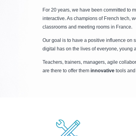
For 20 years, we have been committed to m
interactive. As champions of French tech,
classrooms and meeting rooms in France.
Our goal is to have a positive influence on 
digital has on the lives of everyone, young a
Teachers, trainers, managers, agile collabo
are there to offer them
innovative
tools and 