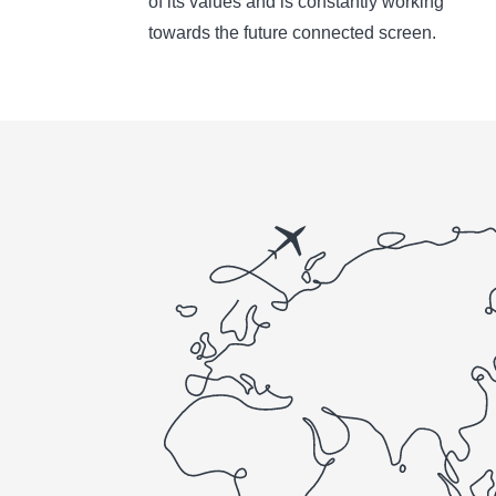
of its values and is constantly working
towards the future connected screen.