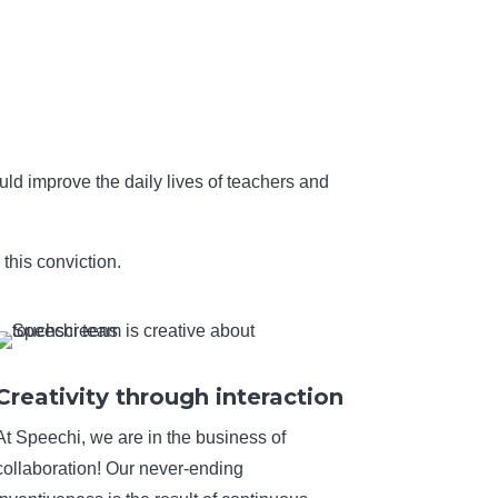
uld improve the daily lives of teachers and
this conviction.
Creativity through interaction
At Speechi, we are in the business of
collaboration! Our never-ending