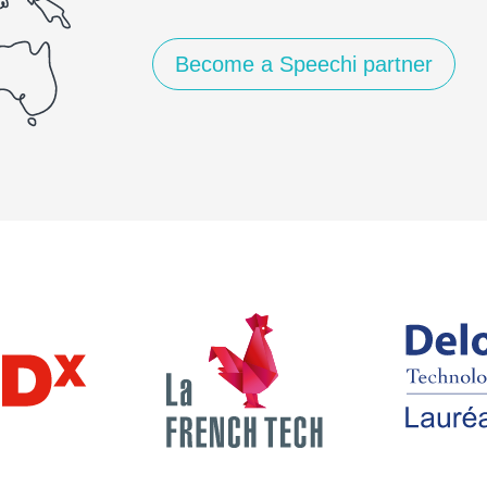
Become a Speechi partner