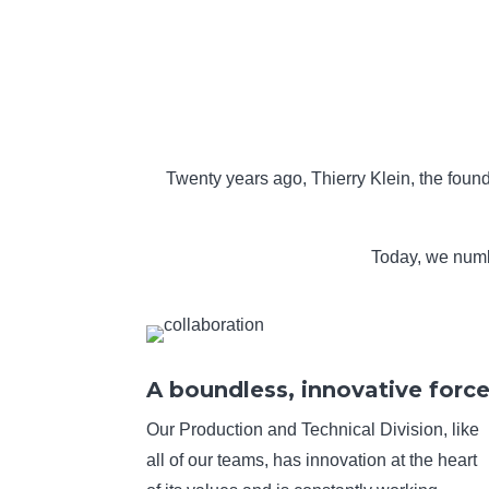
Twenty years ago, Thierry Klein, the found
Today, we numbe
A boundless, innovative forc
Our Production and Technical Division, like
all of our teams, has innovation at the heart