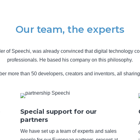
Our team, the experts
er of Speechi, was already convinced that digital technology co
professionals. He based his company on this philosophy.
r more than 50 developers, creators and inventors, all sharing 
e
Special support for our
partners
We have set up a team of experts and sales
people for our European partners, present at