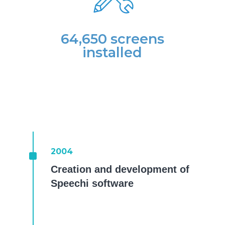
64,650 screens
installed
^
2004
Creation and development of
Speechi software