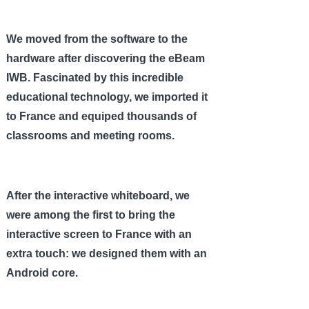
We moved from the software to the
hardware after discovering the eBeam
IWB. Fascinated by this incredible
educational technology, we imported it
to France and equiped thousands of
classrooms and meeting rooms.
After the interactive whiteboard, we
were among the first to bring the
interactive screen to France with an
extra touch: we designed them with an
Android core.