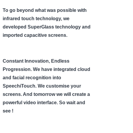
To go beyond what was possible with
infrared touch technology, we
developed SuperGlass technology and
imported capacitive screens.
Constant Innovation, Endless
Progression. We have integrated cloud
and facial recognition into
SpeechiTouch. We customise your
screens. And tomorrow we will create a
powerful video interface. So wait and
see !