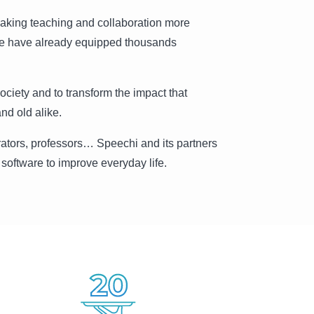
aking teaching and collaboration more
 we have already equipped thousands
society and to transform the impact that
nd old alike.
rators, professors… Speechi and its partners
software to improve everyday life.