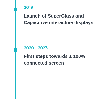
^
2019
Launch of SuperGlass and
Capacitive interactive displays
^
2020 - 2023
First steps towards a 100%
connected screen