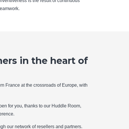
inventiveness is the result of continuous
teamwork.
ers in the heart of
thern France at the crossroads of Europe, with
en for you, thanks to our Huddle Room,
erence.
gh our network of resellers and partners.