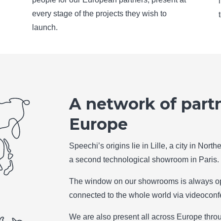
every stage of the projects they wish to
launch.
A network of partn
Europe
Speechi’s origins lie in Lille, a city in Nor
a second technological showroom in Paris.
The window on our showrooms is always op
connected to the whole world via videoconf
We are also present all across Europe throu