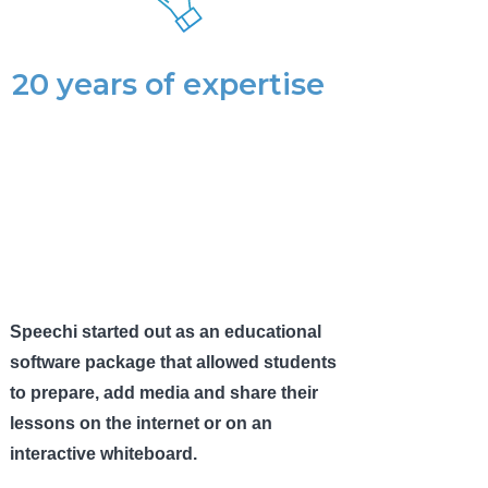
20 years of expertise
Speechi started out as an educational
software package that allowed students
to prepare, add media and share their
lessons on the internet or on an
interactive whiteboard.