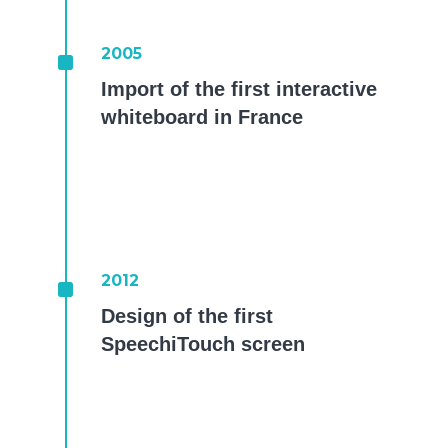
^
2005
Import of the first interactive
whiteboard in France
^
2012
Design of the first
SpeechiTouch screen