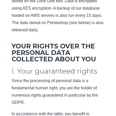
stored on the Zoho One tool. Data is encrypted
using AES encryption. A backup of our database
hosted on AWS servers is also run every 15 days.
The data stored on Prestashop (see below) is also
retrieved daily.
YOUR RIGHTS OVER THE
PERSONAL DATA
COLLECTED ABOUT YOU
I. Your guaranteed rights
Since the processing of personal data is a
fundamental human right, you are the holder of
numerous rights guaranteed in particular by the
GDPR.
In accordance with the latter, you benefit in