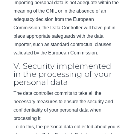
importing personal data is not adequate within the
meaning of the CNIL or in the absence of an
adequacy decision from the European
Commission, the Data Controller will have put in
place appropriate safeguards with the data
importer, such as standard contractual clauses
validated by the European Commission.
V. Security implemented
in the processing of your
personal data
The data controller commits to take all the
necessary measures to ensure the security and
confidentiality of your personal data when
processing it.
To do this, the personal data collected about you is