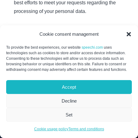
best efforts to meet your requests regarding the
processing of your personal data.
Cookie consent management
To provide the best experiences, our website
speechi.com
uses
technologies such as cookies to store and/or access device information.
Products
Consenting to these technologies will allow us to process data such as
browsing behavior or unique identifiers on this site. Failure to consent or
withdrawing consent may adversely affect certain features and functions.
SpeechiTouch InfraRed
SpeechiTouch SuperGlass + S
Accept
SpeechiTouch SuperGlass 3
Connect
Decline
Note (Android WhiteBoard)
Set
Iolaos (Windows WhiteBoard)
Interactive Display Mounts
Cookie usage policy
Terms and conditions
OPS Windows