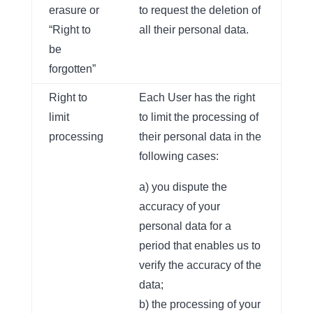
erasure or
to request the deletion of
“Right to
all their personal data.
be
forgotten”
Right to
Each User has the right
limit
to limit the processing of
processing
their personal data in the
following cases:
a) you dispute the
accuracy of your
personal data for a
period that enables us to
verify the accuracy of the
data;
b) the processing of your