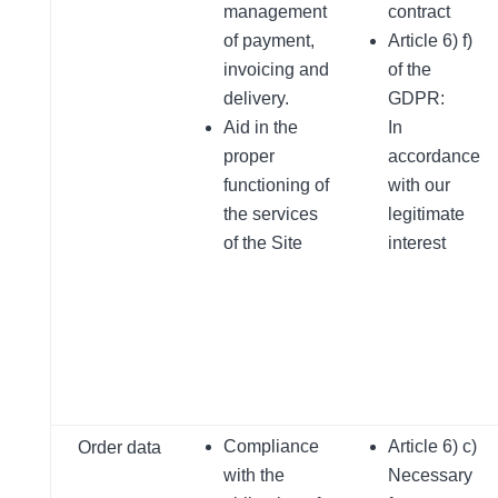
management
contract
of payment,
Article 6) f)
invoicing and
of the
delivery.
GDPR:
Aid in the
In
proper
accordance
functioning of
with our
the services
legitimate
of the Site
interest
Compliance
Article 6) c)
Order data
with the
Necessary