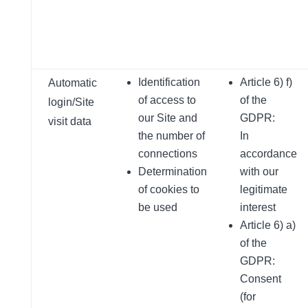
Identification
Article 6) f)
Automatic
of access to
of the
login/Site
our Site and
GDPR:
visit data
the number of
In
connections
accordance
Determination
with our
of cookies to
legitimate
be used
interest
Article 6) a)
of the
GDPR:
Consent
(for