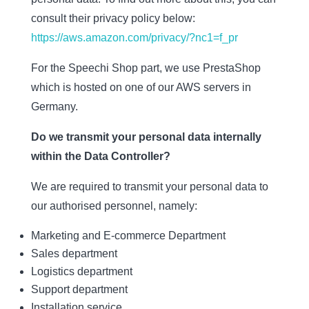
consult their privacy policy below:
https://aws.amazon.com/privacy/?nc1=f_pr
For the Speechi Shop part, we use PrestaShop
which is hosted on one of our AWS servers in
Germany.
Do we transmit your personal data internally
within the Data Controller?
We are required to transmit your personal data to
our authorised personnel, namely:
Marketing and E-commerce Department
Sales department
Logistics department
Support department
Installation service