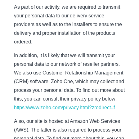
As part of our activity, we are required to transmit
your personal data to our delivery service
providers as well as to the installers to ensure the
delivery and proper installation of the products
ordered.
In addition, it is likely that we will transmit your
personal data to our network of reseller partners.
We also use Customer Relationship Management
(CRM) software, Zoho One, which may collect and
process your personal data. To find out more about
this, you can consult their privacy policy below:
https://www.zoho.com/privacy.html?zredirect=f
Also, our site is hosted at Amazon Web Services
(AWS). The latter is also required to process your
personal data. To find out more about this, you can