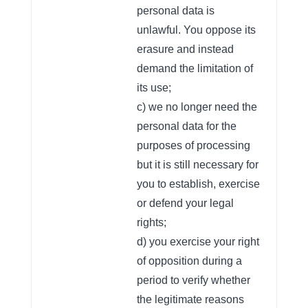
personal data is
unlawful. You oppose its
erasure and instead
demand the limitation of
its use;
c) we no longer need the
personal data for the
purposes of processing
but it is still necessary for
you to establish, exercise
or defend your legal
rights;
d) you exercise your right
of opposition during a
period to verify whether
the legitimate reasons