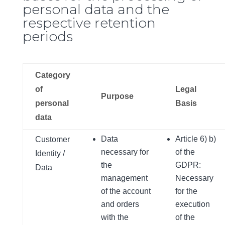
personal data and the
respective retention
periods
Category
of
Legal
Purpose
personal
Basis
data
Data
Article 6) b)
Customer
necessary for
of the
Identity /
the
GDPR:
Data
management
Necessary
of the account
for the
and orders
execution
with the
of the