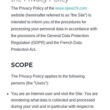
The Privacy Policy of the
www.speechi.com
website (hereinafter referred to as “the Site”) is
intended to inform you of the procedures for
processing your personal data in accordance with
the provisions of the General Data Protection
Regulation (GDPR) and the French Data
Protection Act.
SCOPE
The Privacy Policy applies to the following
persons (the “Users”):
You are an Internet user and visit the Site. You are
wondering what data is collected and processed
during your visit and in particular with respect to