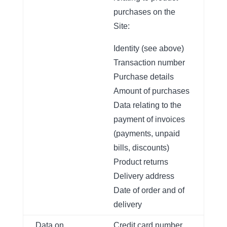
purchases on the
Site:
Identity (see above)
Transaction number
Purchase details
Amount of purchases
Data relating to the
payment of invoices
(payments, unpaid
bills, discounts)
Product returns
Delivery address
Date of order and of
delivery
Data on
Credit card number,