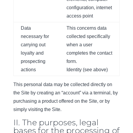
configuration, internet
access point
Data
This concerns data
necessary for
collected specifically
carrying out
when a user
loyalty and
completes the contact
prospecting
form.
actions
Identity (see above)
This personal data may be collected directly on
the Site by creating an “account” via a terminal, by
purchasing a product offered on the Site, or by
simply visiting the Site.
II. The purposes, legal
bases for the processing of