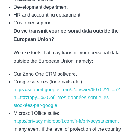
Development department
HR and accounting department
Customer support
Do we transmit your personal data outside the
European Union?
We use tools that may transmit your personal data
outside the European Union, namely:
Our Zoho One CRM software.
Google services (for emails etc.):
https://support.google.com/a/answer/60762?hl=fr?
hl=fr#zippy=%2Coù-mes-données-sont-elles-
stockées-par-google
Microsoft Office suite:
https://privacy.microsoft.com/fr-fr/privacystatement
In any event, if the level of protection of the country