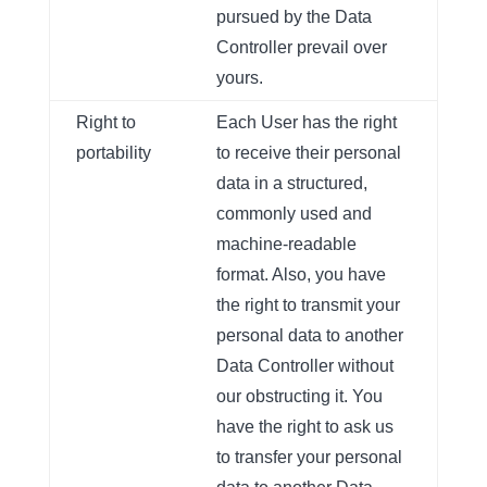
pursued by the Data
Controller prevail over
yours.
Right to
Each User has the right
portability
to receive their personal
data in a structured,
commonly used and
machine-readable
format. Also, you have
the right to transmit your
personal data to another
Data Controller without
our obstructing it. You
have the right to ask us
to transfer your personal