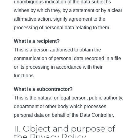
unambiguous indication of the data subject’s
wishes by which they, by a statement or by a clear
affirmative action, signify agreement to the
processing of personal data relating to them.
What is a recipient?
This is a person authorised to obtain the
communication of personal data recorded in a file
or its processing in accordance with their
functions.
What is a subcontractor?
This is the natural or legal person, public authority,
department or other body which processes
personal data on behalf of the Data Controller.
II. Object and purpose of
the Privacy Policy