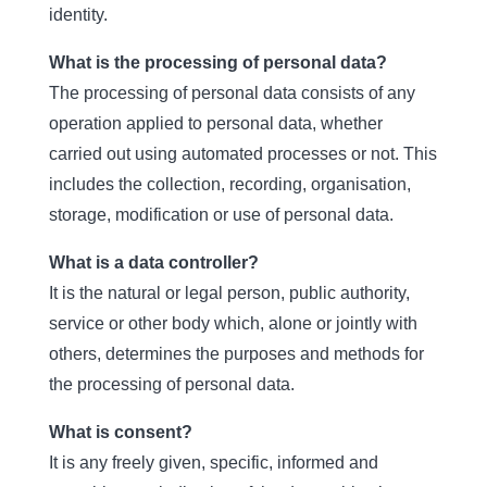
identity.
What is the processing of personal data?
The processing of personal data consists of any
operation applied to personal data, whether
carried out using automated processes or not. This
includes the collection, recording, organisation,
storage, modification or use of personal data.
What is a data controller?
It is the natural or legal person, public authority,
service or other body which, alone or jointly with
others, determines the purposes and methods for
the processing of personal data.
What is consent?
It is any freely given, specific, informed and