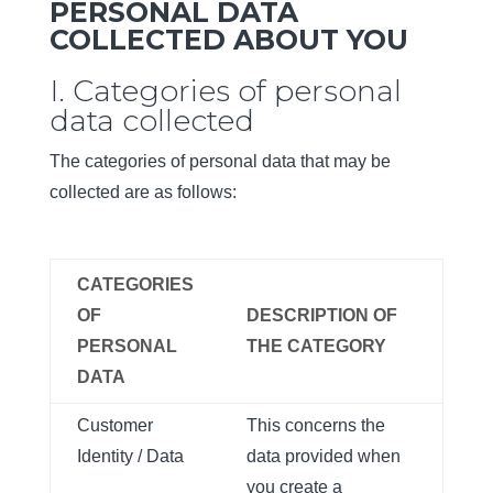
PERSONAL DATA
COLLECTED ABOUT YOU
I. Categories of personal
data collected
The categories of personal data that may be
collected are as follows:
CATEGORIES
OF
DESCRIPTION OF
PERSONAL
THE CATEGORY
DATA
Customer
This concerns the
Identity / Data
data provided when
you create a