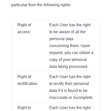
particular from the following rights:
Right of
Each User has the right
access
to be aware of all the
personal data
concerning them. Upon
request, you can obtain a
copy of your personal
data being processed.
Right of
Each User has the right
rectification
to rectify their personal
data if it is found to be
inaccurate or incomplete.
Right to
Each User has the right