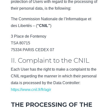
protection of Users with regard to the processing of
their personal data, is the following:
The Commission Nationale de l’Informatique et
des Libertés – (
“CNIL”
)
3 Place de Fontenoy
TSA 80715
75334 PARIS CEDEX 07
II. Complaint to the CNIL
Each User has the right to make a complaint to the
CNIL regarding the manner in which their personal
data is processed by the Data Controller:
https://www.cnil.fr/fr/agir
THE PROCESSING OF THE