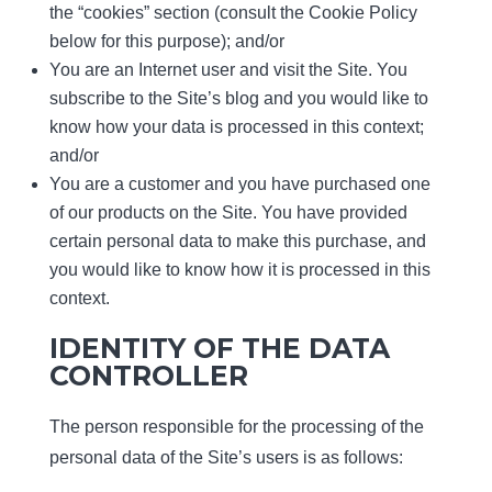
the “cookies” section (consult the Cookie Policy
below for this purpose); and/or
You are an Internet user and visit the Site. You
subscribe to the Site’s blog and you would like to
know how your data is processed in this context;
and/or
You are a customer and you have purchased one
of our products on the Site. You have provided
certain personal data to make this purchase, and
you would like to know how it is processed in this
context.
IDENTITY OF THE DATA
CONTROLLER
The person responsible for the processing of the
personal data of the Site’s users is as follows: