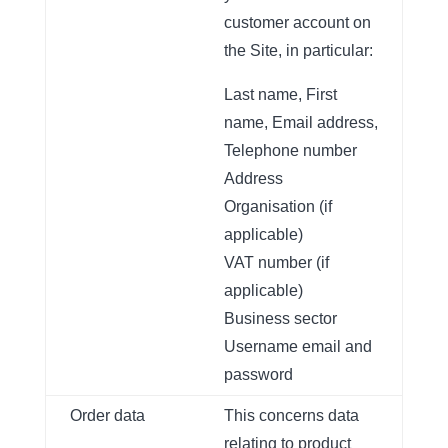
customer account on
the Site, in particular:
Last name, First
name, Email address,
Telephone number
Address
Organisation (if
applicable)
VAT number (if
applicable)
Business sector
Username email and
password
Order data
This concerns data
relating to product