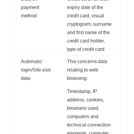
payment
expiry date of the
method
credit card, visual
cryptogram, surname
and first name of the
credit card holder,
type of credit card
Automatic
This concerns data
login/Site visit
relating to web
data
browsing:
Timestamp, IP
address, cookies,
browsers used,
computers and
technical connection
elements, computer