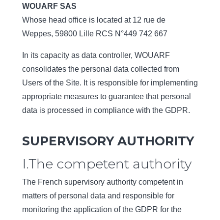
WOUARF SAS
Whose head office is located at 12 rue de
Weppes, 59800 Lille RCS N°449 742 667
In its capacity as data controller, WOUARF
consolidates the personal data collected from
Users of the Site. It is responsible for implementing
appropriate measures to guarantee that personal
data is processed in compliance with the GDPR.
SUPERVISORY AUTHORITY
I.The competent authority
The French supervisory authority competent in
matters of personal data and responsible for
monitoring the application of the GDPR for the