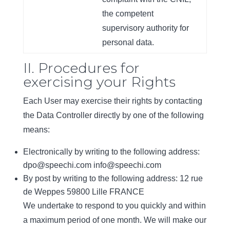
the competent
supervisory authority for
personal data.
II. Procedures for
exercising your Rights
Each User may exercise their rights by contacting
the Data Controller directly by one of the following
means:
Electronically by writing to the following address:
dpo@speechi.com info@speechi.com
By post by writing to the following address: 12 rue
de Weppes 59800 Lille FRANCE
We undertake to respond to you quickly and within
a maximum period of one month. We will make our