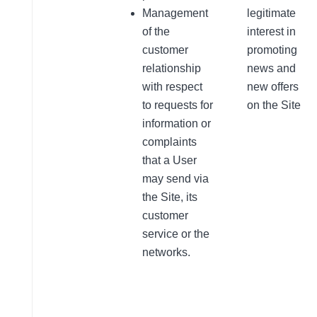
Management
legitimate
of the
interest in
customer
promoting
relationship
news and
with respect
new offers
to requests for
on the Site
information or
complaints
that a User
may send via
the Site, its
customer
service or the
networks.