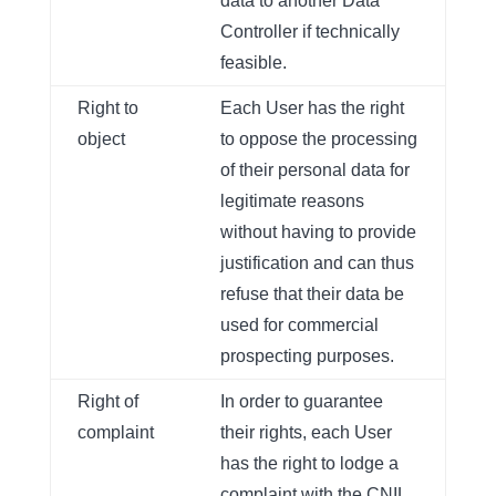
data to another Data
Controller if technically
feasible.
Right to
Each User has the right
object
to oppose the processing
of their personal data for
legitimate reasons
without having to provide
justification and can thus
refuse that their data be
used for commercial
prospecting purposes.
Right of
In order to guarantee
complaint
their rights, each User
has the right to lodge a
complaint with the CNIL,