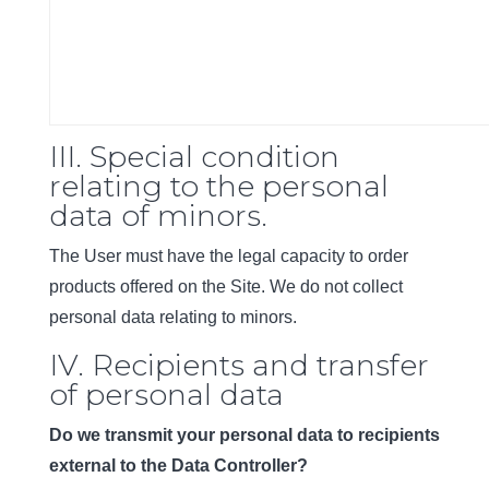
III. Special condition
relating to the personal
data of minors.
The User must have the legal capacity to order
products offered on the Site. We do not collect
personal data relating to minors.
IV. Recipients and transfer
of personal data
Do we transmit your personal data to recipients
external to the Data Controller?