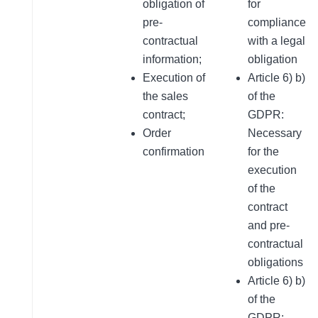
obligation of
for
pre-
compliance
contractual
with a legal
information;
obligation
Execution of
Article 6) b)
the sales
of the
contract;
GDPR:
Order
Necessary
confirmation
for the
execution
of the
contract
and pre-
contractual
obligations
Article 6) b)
of the
GDPR: