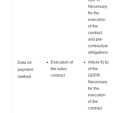
Necessary
for the
execution
of the
contract
and pre-
contractual
obligations
Execution of
Article 6) b)
Data on
the sales
of the
payment
contract
GDPR:
method
Necessary
for the
execution
of the
contract