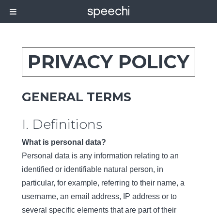
PRIVACY POLICY
GENERAL TERMS
I. Definitions
What is personal data?
Personal data is any information relating to an
identified or identifiable natural person, in
particular, for example, referring to their name, a
username, an email address, IP address or to
several specific elements that are part of their