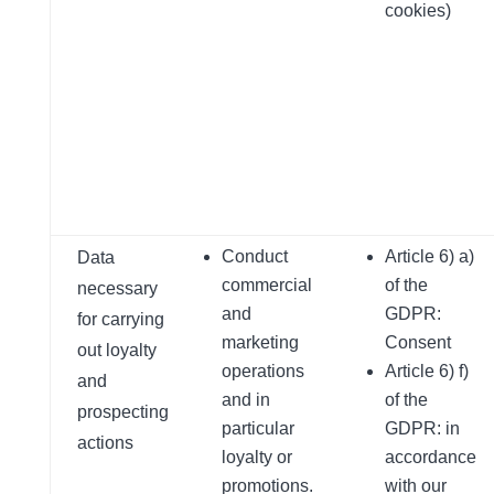
cookies)
Conduct
Article 6) a)
Data
commercial
of the
necessary
and
GDPR:
for carrying
marketing
Consent
out loyalty
operations
Article 6) f)
and
and in
of the
prospecting
particular
GDPR: in
actions
loyalty or
accordance
promotions.
with our