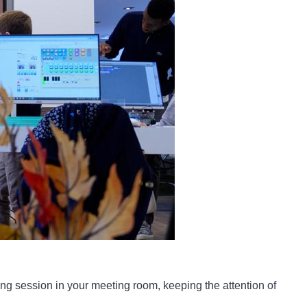
ing session in your meeting room, keeping the attention of