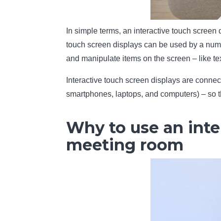
In simple terms, an interactive touch screen 
touch screen displays can be used by a numb
and manipulate items on the screen – like te
Interactive touch screen displays are connec
smartphones, laptops, and computers) – so th
Why to use an inte
meeting room