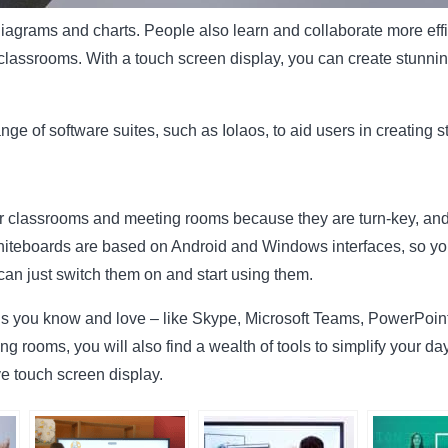
agrams and charts. People also learn and collaborate more effic
lassrooms. With a touch screen display, you can create stunning
nge of software suites, such as Iolaos, to aid users in creating s
or classrooms and meeting rooms because they are turn-key, and
teboards are based on Android and Windows interfaces, so you wi
 can just switch them on and start using them.
ons you know and love – like Skype, Microsoft Teams, PowerPoint
g rooms, you will also find a wealth of tools to simplify your da
e touch screen display.