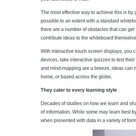
The most effective way to achieve this is by g
possible to an extent with a standard whiteb
there are a number of obstacles that can get 
contribute ideas to the whiteboard themselv
With interactive touch screen displays, you 
devices, take interactive quizzes to test th
and mind-mapping are a breeze, ideas can run
home, or based across the globe.
They cater to every learning style
Decades of studies on how we learn and shar
of information. While some may learn best by
when presented with data in a variety of form