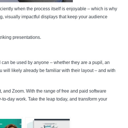
iently when the process itself is enjoyable – which is why
, visually impactful displays that keep your audience
triking presentations.
 can be used by anyone – whether they are a pupil, an
ll likely already be familiar with their layout – and with
, and Zoom. With the range of free and paid software
y-to-day work. Take the leap today, and transform your