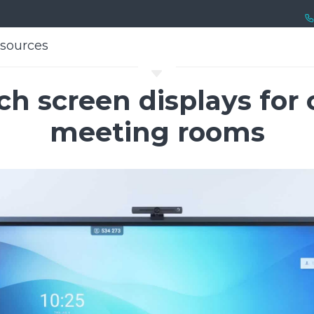
sources
sources
C
uch screen displays for
meeting rooms