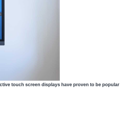
ractive touch screen displays have proven to be popular