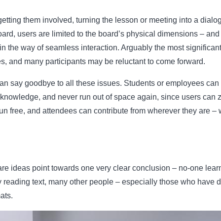
etting them involved, turning the lesson or meeting into a dialog
oard, users are limited to the board’s physical dimensions – an
in the way of seamless interaction. Arguably the most significant 
es, and many participants may be reluctant to come forward.
can say goodbye to all these issues. Students or employees can 
eir knowledge, and never run out of space again, since users can
 free, and attendees can contribute from wherever they are – wh
e ideas point towards one very clear conclusion – no-one learn
 reading text, many other people – especially those who have dys
ats.