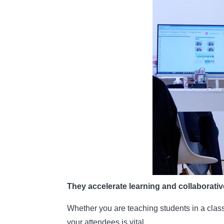
They accelerate learning and collaborati
Whether you are teaching students in a class
your attendees is vital.