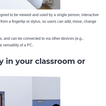
esigned to be viewed and used by a single person, interactive
from a fingertip or stylus, so users can add, move, change
, and can be connected to via other devices (e.g.,
 versatility of a PC.
y in your classroom or