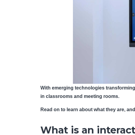
With emerging technologies transforming t
in classrooms and meeting rooms.
Read on to learn about what they are, an
What is an interac