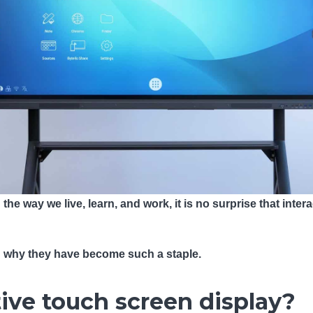
he way we live, learn, and work, it is no surprise that inte
d why they have become such a staple.
tive touch screen display?