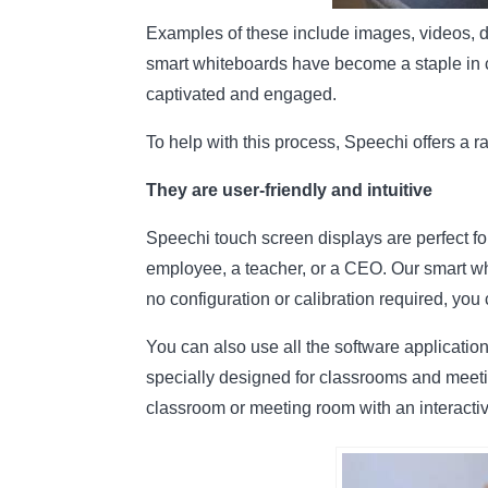
Examples of these include images, videos, di
smart whiteboards have become a staple in c
captivated and engaged.
To help with this process, Speechi offers a ra
They are user-friendly and intuitive
Speechi touch screen displays are perfect f
employee, a teacher, or a CEO. Our smart whi
no configuration or calibration required, you
You can also use all the software applicati
specially designed for classrooms and meetin
classroom or meeting room with an interactiv