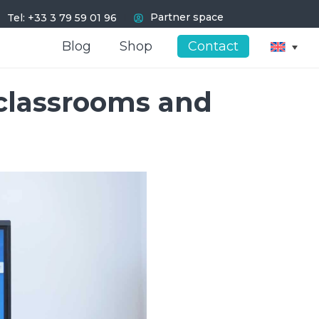
I
Partner space
Tel: +33 3 79 59 01 96
Blog
Blog
Shop
Shop
Contact
Contact
 classrooms and