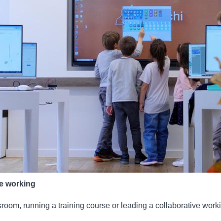
ve working
room, running a training course or leading a collaborative work