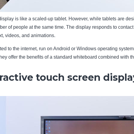
display is like a scaled-up tablet. However, while tablets are d
er of people at the same time. The display responds to contact 
xt, videos, and animations.
ted to the internet, run on Android or Windows operating systems
ey offer the benefits of a standard whiteboard combined with the
ractive touch screen displa