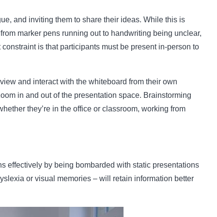
ue, and inviting them to share their ideas. While this is
d from marker pens running out to handwriting being unclear,
constraint is that participants must be present in-person to
view and interact with the whiteboard from their own
 zoom in and out of the presentation space. Brainstorming
ether they’re in the office or classroom, working from
s effectively by being bombarded with static presentations
lexia or visual memories – will retain information better