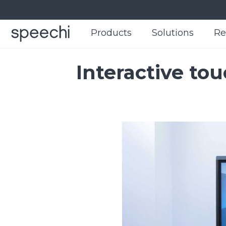
Products
Products
Solutions
Solutions
Re
Re
Interactive to