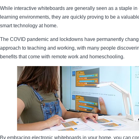
While interactive whiteboards are generally seen as a staple in
learning environments, they are quickly proving to be a valuable
smart technology at home.
The COVID pandemic and lockdowns have permanently chang
approach to teaching and working, with many people discoverin
benefits that come with remote work and homeschooling.
By embracing electronic whiteboards in your home, you can co