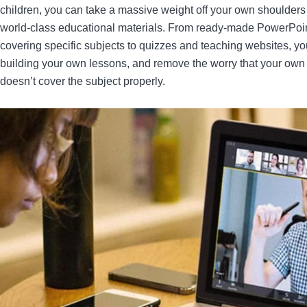
children, you can take a massive weight off your own shoulder
world-class educational materials. From ready-made PowerPoin
covering specific subjects to quizzes and teaching websites, y
building your own lessons, and remove the worry that your own
doesn’t cover the subject properly.