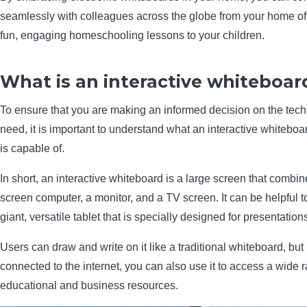
seamlessly with colleagues across the globe from your home off
fun, engaging homeschooling lessons to your children.
What is an interactive whiteboar
To ensure that you are making an informed decision on the tec
need, it is important to understand what an interactive whiteboar
is capable of.
In short, an interactive whiteboard is a large screen that combin
screen computer, a monitor, and a TV screen. It can be helpful to 
giant, versatile tablet that is specially designed for presentation
Users can draw and write on it like a traditional whiteboard, but s
connected to the internet, you can also use it to access a wide 
educational and business resources.