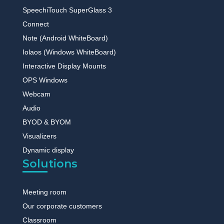
SpeechiTouch SuperGlass 3
Connect
Note (Android WhiteBoard)
Iolaos (Windows WhiteBoard)
Interactive Display Mounts
OPS Windows
Webcam
Audio
BYOD & BYOM
Visualizers
Dynamic display
Solutions
Meeting room
Our corporate customers
Classroom