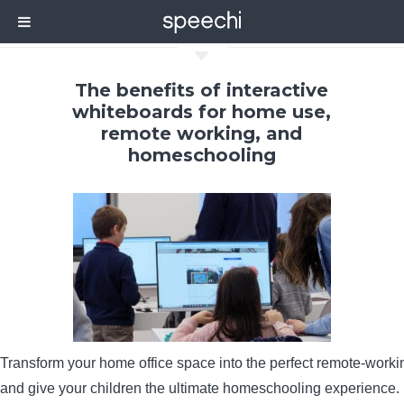
C
The benefits of interactive
whiteboards for home use,
remote working, and
homeschooling
Transform your home office space into the perfect remote-work
and give your children the ultimate homeschooling experience.