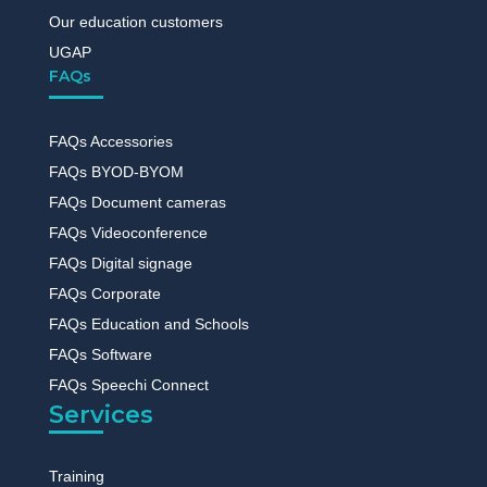
Our education customers
UGAP
FAQs
FAQs Accessories
FAQs BYOD-BYOM
FAQs Document cameras
FAQs Videoconference
FAQs Digital signage
FAQs Corporate
FAQs Education and Schools
FAQs Software
FAQs Speechi Connect
Services
Training