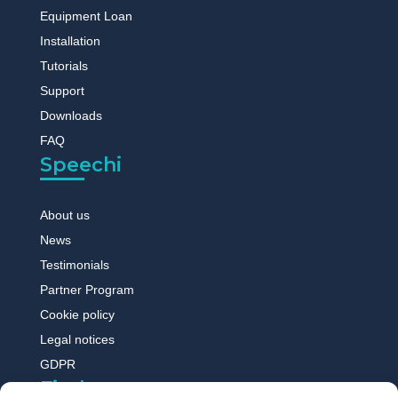
Equipment Loan
Installation
Tutorials
Support
Downloads
FAQ
Speechi
About us
News
Testimonials
Partner Program
Cookie policy
Legal notices
GDPR
Find out more