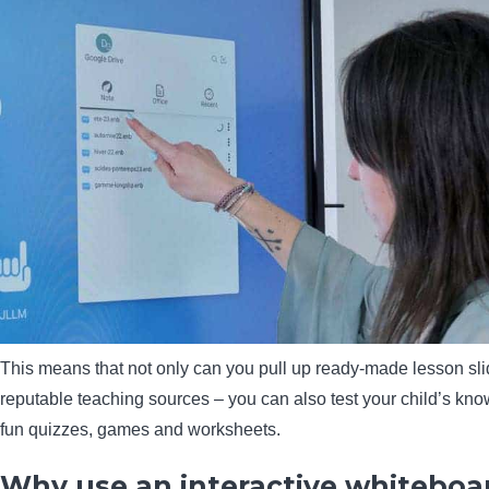
This means that not only can you pull up ready-made lesson sl
reputable teaching sources – you can also test your child’s kn
fun quizzes, games and worksheets.
Why use an interactive whiteboar