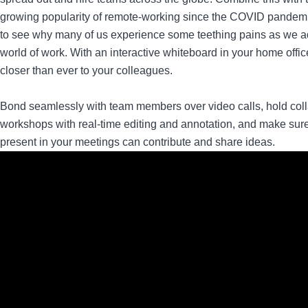
growing popularity of remote-working since the COVID pandemic
to see why many of us experience some teething pains as we ad
world of work. With an interactive whiteboard in your home offic
closer than ever to your colleagues.
Bond seamlessly with team members over video calls, hold coll
workshops with real-time editing and annotation, and make sur
present in your meetings can contribute and share ideas.