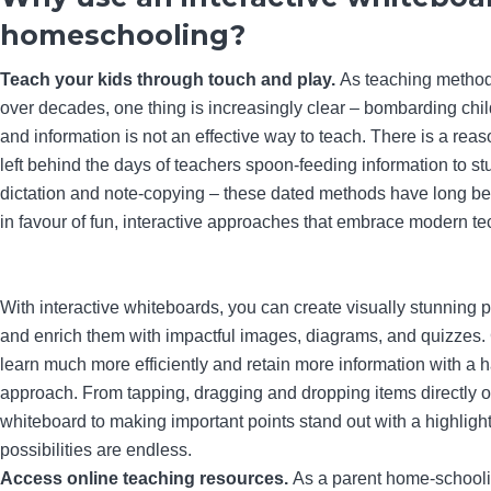
homeschooling?
Teach your kids through touch and play.
As teaching metho
over decades, one thing is increasingly clear – bombarding chil
and information is not an effective way to teach. There is a re
left behind the days of teachers spoon-feeding information to s
dictation and note-copying – these dated methods have long 
in favour of fun, interactive approaches that embrace modern te
With interactive whiteboards, you can create visually stunning 
and enrich them with impactful images, diagrams, and quizzes. 
learn much more efficiently and retain more information with a
approach. From tapping, dragging and dropping items directly on
whiteboard to making important points stand out with a highlight
possibilities are endless.
Access online teaching resources.
As a parent home-school