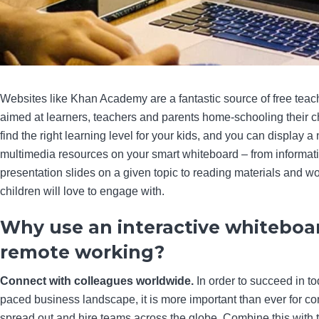
Websites like Khan Academy are a fantastic source of free teac
aimed at learners, teachers and parents home-schooling their c
find the right learning level for your kids, and you can display a
multimedia resources on your smart whiteboard – from informat
presentation slides on a given topic to reading materials and 
children will love to engage with.
Why use an interactive whiteboar
remote working?
Connect with colleagues worldwide.
In order to succeed in to
paced business landscape, it is more important than ever for c
spread out and hire teams across the globe. Combine this with 