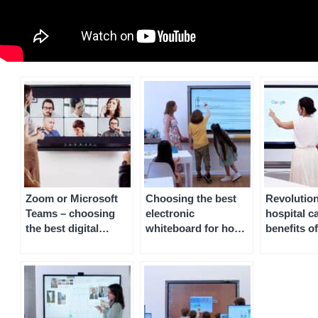
Zoom or Microsoft
Choosing the best
Revolution
Teams – choosing
electronic
hospital c
the best digital
whiteboard for home
benefits of
whiteboard software
or homeschooling
whiteboar
for remote and
patient r
collaborative
working