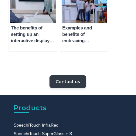
The benefits of
Examples and
setting up an
benefits of
interactive display
embracing
whiteboard
technology in the
classroom
Contact us
Products
SpeechiTouch InfraRed
SpeechiTouch SuperGlass + S