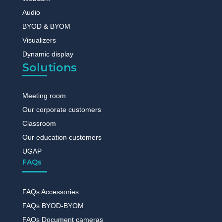
Audio
BYOD & BYOM
Visualizers
Dynamic display
Solutions
Meeting room
Our corporate customers
Classroom
Our education customers
UGAP
FAQs
FAQs Accessories
FAQs BYOD-BYOM
FAQs Document cameras