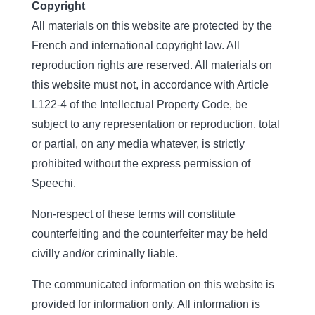
Copyright
All materials on this website are protected by the
French and international copyright law. All
reproduction rights are reserved. All materials on
this website must not, in accordance with Article
L122-4 of the Intellectual Property Code, be
subject to any representation or reproduction, total
or partial, on any media whatever, is strictly
prohibited without the express permission of
Speechi.
Non-respect of these terms will constitute
counterfeiting and the counterfeiter may be held
civilly and/or criminally liable.
The communicated information on this website is
provided for information only. All information is