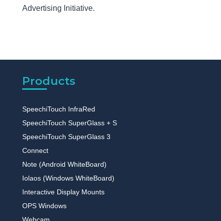
Advertising Initiative.
Products
SpeechiTouch InfraRed
SpeechiTouch SuperGlass + S
SpeechiTouch SuperGlass 3
Connect
Note (Android WhiteBoard)
Iolaos (Windows WhiteBoard)
Interactive Display Mounts
OPS Windows
Webcam