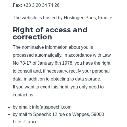
Fax:
+33 3 20 34 74 26
The website is hosted by Hostinger, Paris, France
Right of access and
correction
The nominative information about you is
processed automatically. In accordance with Law
No 78-17 of January 6th 1978, you have the right
to consult and, if necessary, rectify your personal
data, in addition to objecting to data storage.
If you want to exert this right, you only need to
contact us
by email: info(at)speechi.com
by mail to Speechi: 12 rue de Weppes, 59000
Lille, France