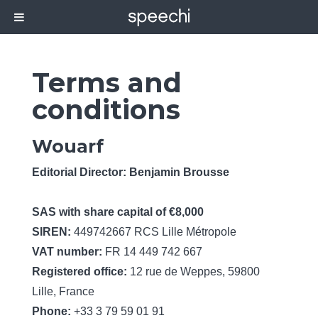
Terms and
conditions
Wouarf
Editorial Director: Benjamin Brousse
SAS with share capital of €8,000
SIREN:
449742667 RCS Lille Métropole
VAT number:
FR 14 449 742 667
Registered office:
12 rue de Weppes, 59800
Lille, France
Phone:
+33 3 79 59 01 91