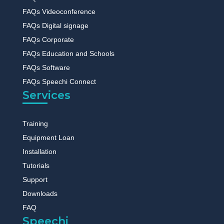
FAQs Videoconference
FAQs Digital signage
FAQs Corporate
FAQs Education and Schools
FAQs Software
FAQs Speechi Connect
Services
Training
Equipment Loan
Installation
Tutorials
Support
Downloads
FAQ
Speechi