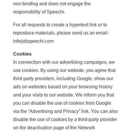
non-binding and does not engage the
responsibility of Speechi.
For all requests to create a hypertext link or to
reproduce materials, please send us an email:
info(at)speechi.com
Cookies
In connection with our advertising campaigns, we
use cookies. By using our website, you agree that
third party providers, including Google, show our
ads on websites based on your browsing history
and your visits to our website. We inform you that
you can disable the use of cookies from Google
via the “Advertising and Privacy” link. You can also
disable the use of cookies by a third-party provider
on the deactivation page of the Network