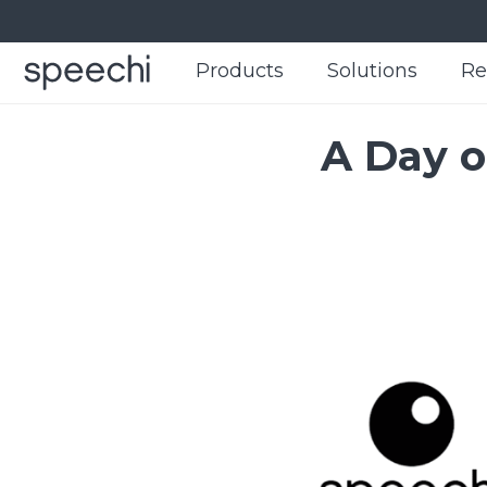
Products
Products
Solutions
Solutions
Re
Re
A Day o