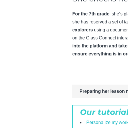
For the 7th grade
, she’s p
she has reserved a set of ta
explorers
using a document
on the Class Connect intera
into the platform and take
ensure everything is in o
Preparing her lesson 
Our tutoria
Personalize my wor