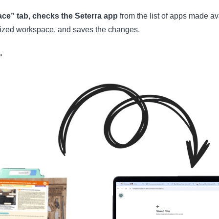
ce” tab, checks the Seterra app
from the list of apps made ava
alized workspace, and saves the changes.
…