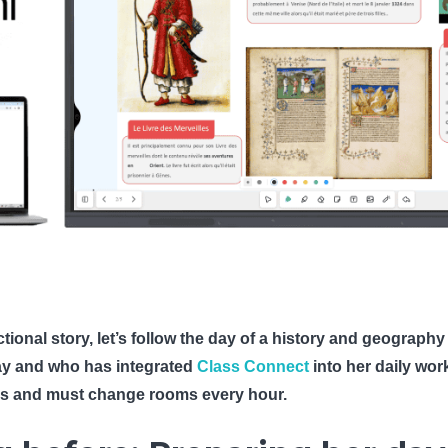
ictional story, let’s follow the day of a history and geogra
lay and who has integrated
Class Connect
into her daily wor
s and must change rooms every hour.