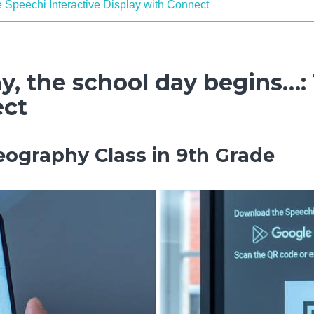
e Speechi Interactive Display with Connect
y, the school day begins…:
ect
eography Class in 9th Grade