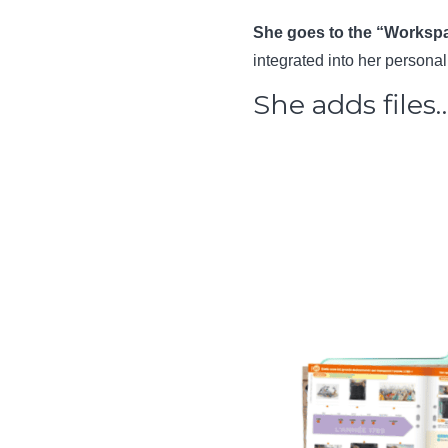
She goes to the “Workspa
integrated into her person
She adds files