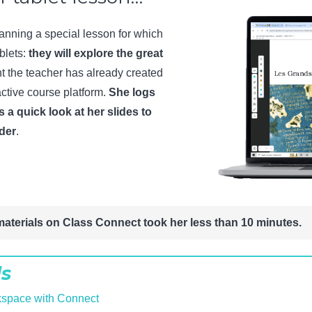
lanning a special lesson for which
blets:
they will explore the great
 the teacher has already created
ctive course platform.
She logs
s a quick look at her slides to
rder
.
materials on Class Connect took her less than 10 minutes.
ls
kspace with Connect