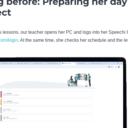
 before: Preparing her day
ect
’s lessons, our teacher opens her PC and logs into her Speechi
com/login
. At the same time, she checks her schedule and the le