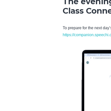
The evening
Class Conn
To prepare for the next day
https://companion.speechi.