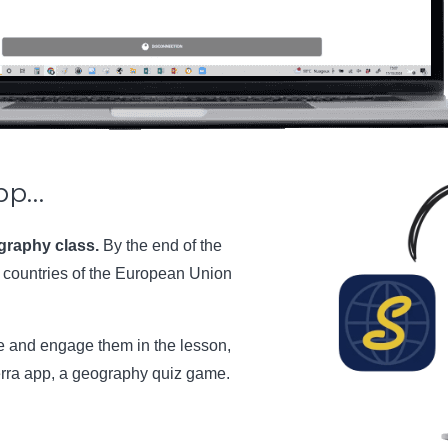
pp…
ography class.
By the end of the
e countries of the European Union
ge and engage them in the lesson,
erra app, a geography quiz game.