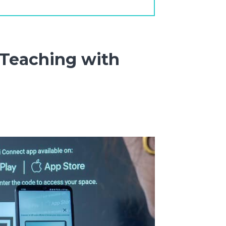
 Teaching with