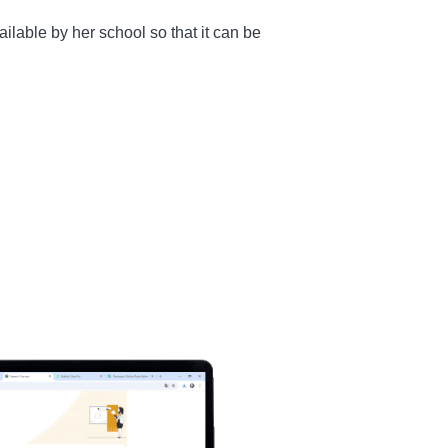
ilable by her school so that it can be