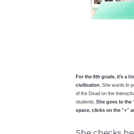
For the 6th grade, it’s a 
civilization.
She wants to p
of the Dead on the Interacti
students.
She goes to the 
space, clicks on the “+” 
She checks her