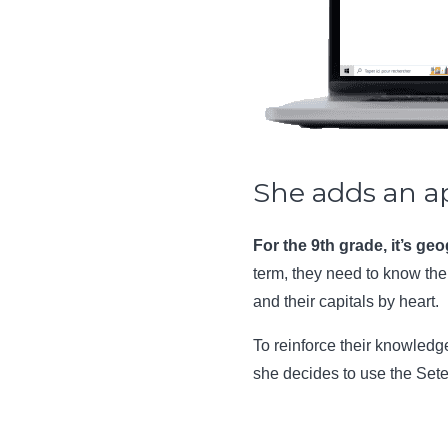
She adds an a
For the 9th grade, it’s ge
term, they need to know th
and their capitals by heart.
To reinforce their knowled
she decides to use the Set