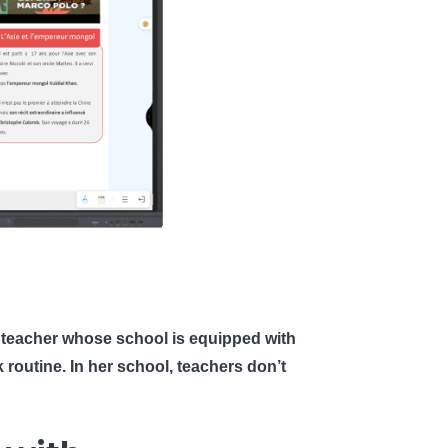
phy teacher whose school is equipped with
k routine. In her school, teachers don’t