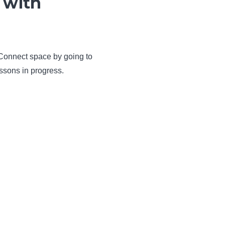
 with
 Connect space by going to
ssons in progress.