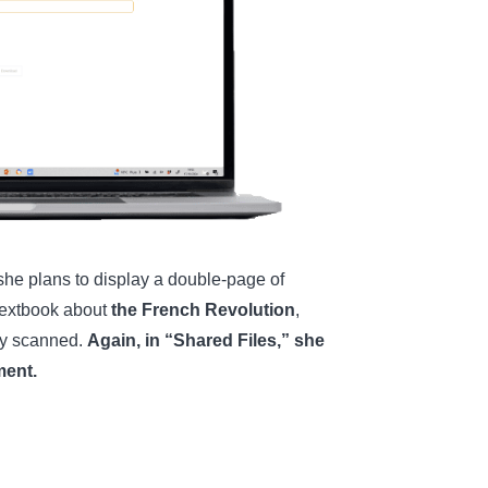
 she plans to display a double-page of
r textbook about
the French Revolution
,
ly scanned.
Again, in “Shared Files,” she
ment.