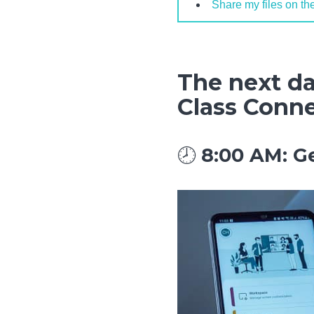
Share my files on th
The next da
Class Conn
🕗
8:00 AM: G