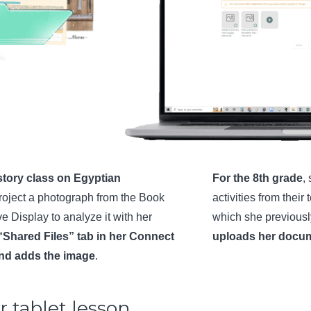
history class on Egyptian
For the 8th grade
,
roject a photograph from the Book
activities from thei
ve Display to analyze it with her
which she previous
“Shared Files” tab in her Connect
uploads her docu
and adds the image
.
 tablet lesson…