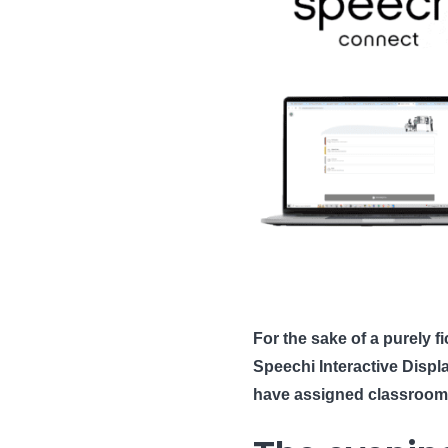
For the sake of a purely f
Speechi Interactive Disp
have assigned classroom