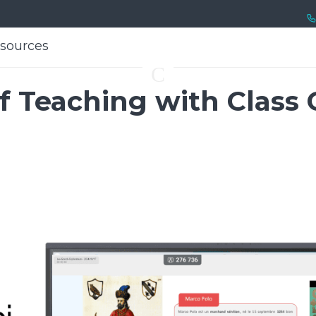
sources
sources
C
f Teaching with Class