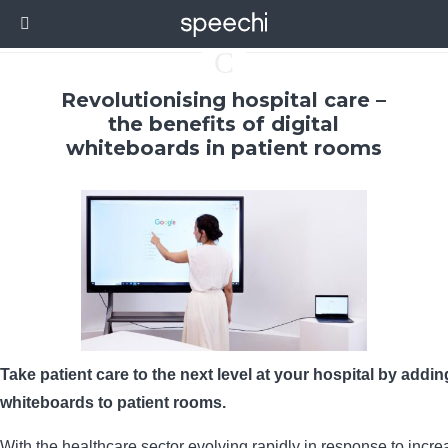
C
Revolutionising hospital care –
the benefits of digital
whiteboards in patient rooms
Take patient care to the next level at your hospital by adding
whiteboards to patient rooms.
With the healthcare sector evolving rapidly in response to incr