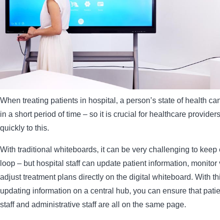
When treating patients in hospital, a person’s state of health c
in a short period of time – so it is crucial for healthcare provide
quickly to this.
With traditional whiteboards, it can be very challenging to keep
loop – but hospital staff can update patient information, monitor 
adjust treatment plans directly on the digital whiteboard. With t
updating information on a central hub, you can ensure that pati
staff and administrative staff are all on the same page.