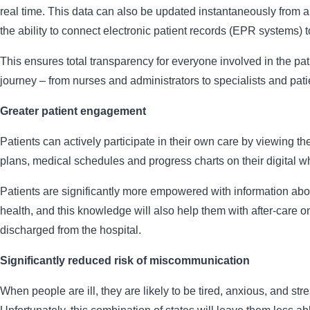
real time. This data can also be updated instantaneously from a
the ability to connect electronic patient records (EPR systems) t
This ensures total transparency for everyone involved in the pat
journey – from nurses and administrators to specialists and pati
Greater patient engagement
Patients can actively participate in their own care by viewing th
plans, medical schedules and progress charts on their digital w
Patients are significantly more empowered with information abo
health, and this knowledge will also help them with after-care o
discharged from the hospital.
Significantly reduced risk of miscommunication
When people are ill, they are likely to be tired, anxious, and str