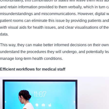
Unfortunately, this combination of states will leave them less ab
and retain information provided to them verbally, which in turn c
misunderstandings and miscommunications. However, digital w
patient rooms can eliminate this issue by providing patients and 
with visual aids for health issues, and clear visualisations of th
data.
This way, they can make better informed decisions on their own
understand the procedures they will undergo, and potentially le
manage long-term health conditions.
Efficient workflows for medical staff