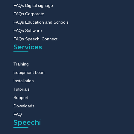
FAQs Digital signage
FAQs Corporate
FAQs Education and Schools
FAQs Software
FAQs Speechi Connect
Services
Training
Equipment Loan
Installation
Tutorials
Support
Downloads
FAQ
Speechi