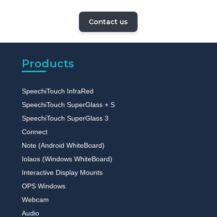
Contact us
Products
SpeechiTouch InfraRed
SpeechiTouch SuperGlass + S
SpeechiTouch SuperGlass 3
Connect
Note (Android WhiteBoard)
Iolaos (Windows WhiteBoard)
Interactive Display Mounts
OPS Windows
Webcam
Audio