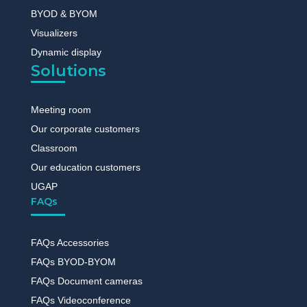
BYOD & BYOM
Visualizers
Dynamic display
Solutions
Meeting room
Our corporate customers
Classroom
Our education customers
UGAP
FAQs
FAQs Accessories
FAQs BYOD-BYOM
FAQs Document cameras
FAQs Videoconference