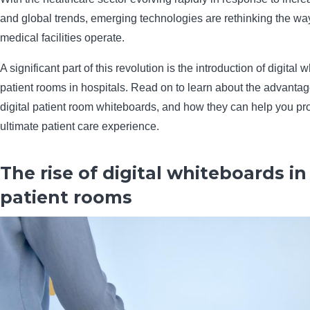
and global trends, emerging technologies are rethinking the wa
medical facilities operate.
A significant part of this revolution is the introduction of digital 
patient rooms in hospitals. Read on to learn about the advanta
digital patient room whiteboards, and how they can help you pr
ultimate patient care experience.
The rise of digital whiteboards in
patient rooms