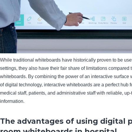
While traditional whiteboards have historically proven to be usef
settings, they also have their fair share of limitations compared t
whiteboards. By combining the power of an interactive surface 
of digital technology, interactive whiteboards are a perfect hub 
medical staff, patients, and administrative staff with reliable, up-
information.
The advantages of using digital 
room whiteboards in hospital