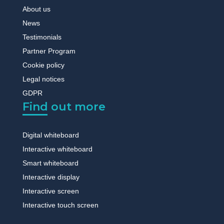
About us
News
Testimonials
Partner Program
Cookie policy
Legal notices
GDPR
Find out more
Digital whiteboard
Interactive whiteboard
Smart whiteboard
Interactive display
Interactive screen
Interactive touch screen