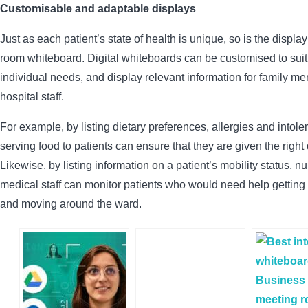
Customisable and adaptable displays
Just as each patient’s state of health is unique, so is the displa
room whiteboard. Digital whiteboards can be customised to suit
individual needs, and display relevant information for family 
hospital staff.
For example, by listing dietary preferences, allergies and intol
serving food to patients can ensure that they are given the right
Likewise, by listing information on a patient’s mobility status, n
medical staff can monitor patients who would need help getting o
and moving around the ward.