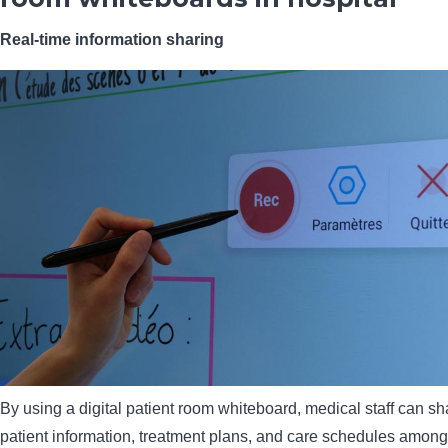
Real-time information sharing
By using a digital patient room whiteboard, medical staff can sha
patient information, treatment plans, and care schedules among 