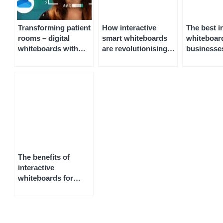
Transforming patient
How interactive
The best i
rooms – digital
smart whiteboards
whiteboard
whiteboards with
are revolutionising
businesse
interactive displays
construction,
meeting r
engineering and
architecture
The benefits of
interactive
whiteboards for
home use, remote
working, and
homeschooling