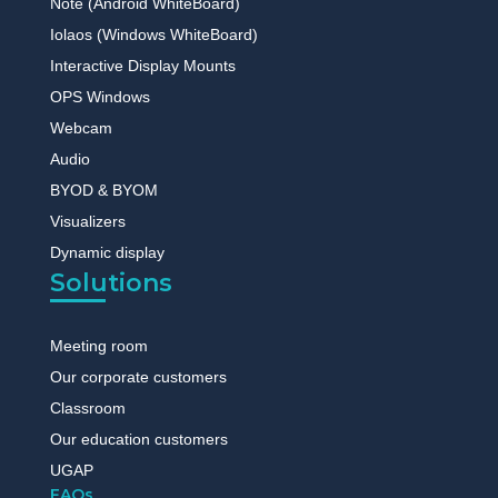
Note (Android WhiteBoard)
Iolaos (Windows WhiteBoard)
Interactive Display Mounts
OPS Windows
Webcam
Audio
BYOD & BYOM
Visualizers
Dynamic display
Solutions
Meeting room
Our corporate customers
Classroom
Our education customers
UGAP
FAQs