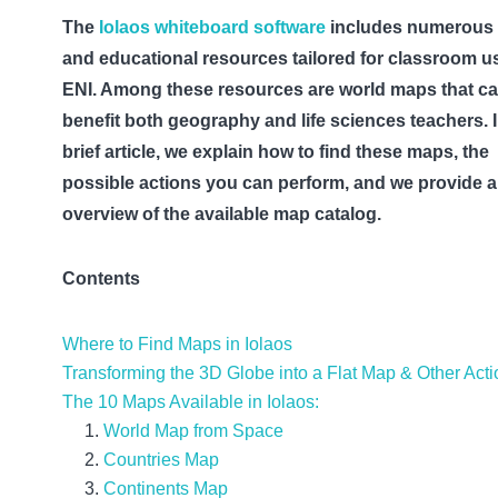
The
Iolaos whiteboard software
includes numerous 
and educational resources tailored for classroom u
ENI. Among these resources are world maps that c
benefit both geography and life sciences teachers. I
brief article, we explain how to find these maps, the
possible actions you can perform, and we provide 
overview of the available map catalog.
Contents
Where to Find Maps in Iolaos
Transforming the 3D Globe into a Flat Map & Other Act
The 10 Maps Available in Iolaos:
World Map from Space
Countries Map
Continents Map