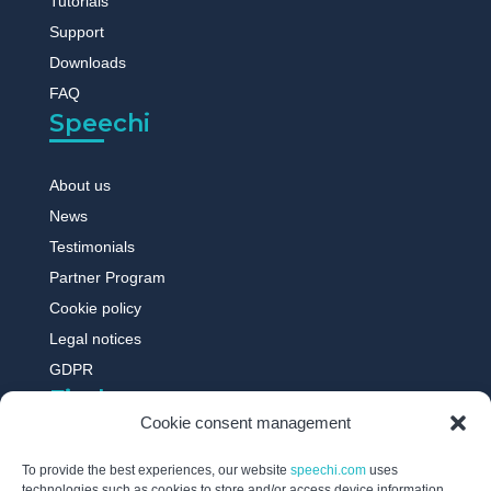
Tutorials
Support
Downloads
FAQ
Speechi
About us
News
Testimonials
Partner Program
Cookie policy
Legal notices
GDPR
Find out more
Cookie consent management
Digital whiteboard
To provide the best experiences, our website
speechi.com
uses
technologies such as cookies to store and/or access device information.