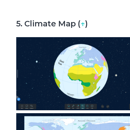
5. Climate Map (
↑
)