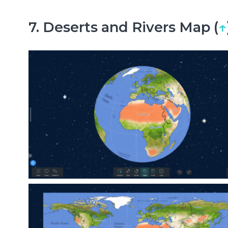
7. Deserts and Rivers Map (
↑