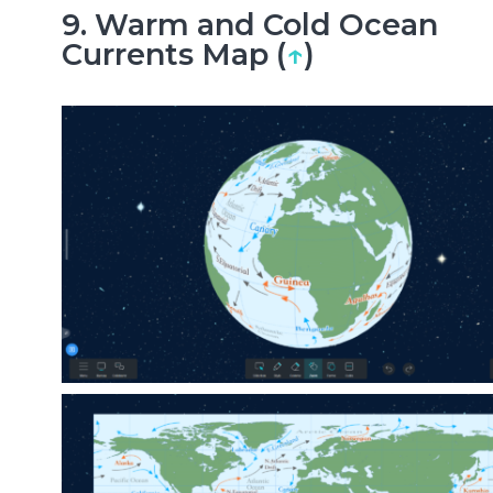
9. Warm and Cold Ocean
Currents Map (
↑
)