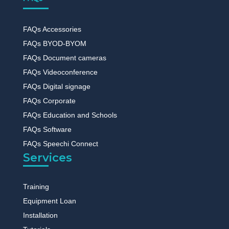
FAQs Accessories
FAQs BYOD-BYOM
FAQs Document cameras
FAQs Videoconference
FAQs Digital signage
FAQs Corporate
FAQs Education and Schools
FAQs Software
FAQs Speechi Connect
Services
Training
Equipment Loan
Installation