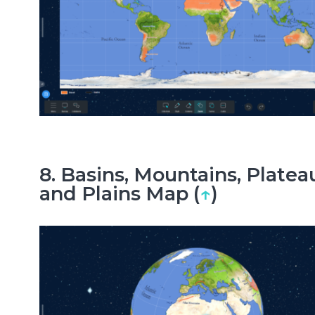
8. Basins, Mountains, Platea
and Plains Map (
↑
)