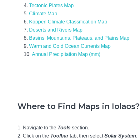
Tectonic Plates Map
Climate Map
Köppen Climate Classification Map
Deserts and Rivers Map
Basins, Mountains, Plateaus, and Plains Map
Warm and Cold Ocean Currents Map
Annual Precipitation Map (mm)
Where to Find Maps in Iolaos?
Navigate to the
Tools
section.
Click on the
Toolbar
tab, then select
Solar System
.