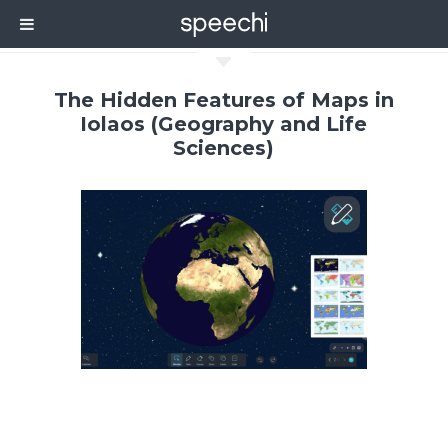
C
The Hidden Features of Maps in
Iolaos (Geography and Life
Sciences)