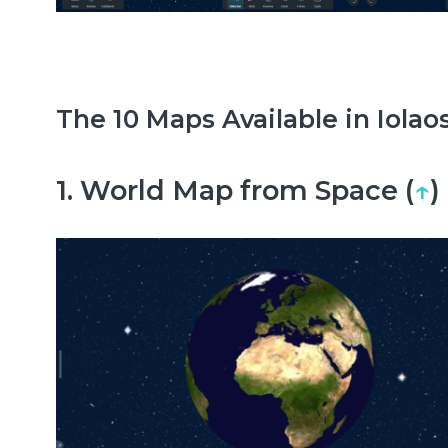
The 10 Maps Available in Iolaos
1. World Map from Space (
↑
)