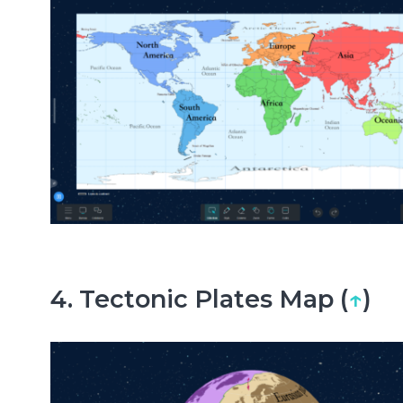
4. Tectonic Plates Map (
↑
)