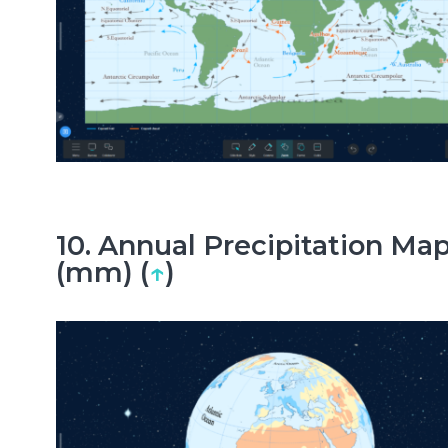
10. Annual Precipitation Ma
(mm) (
↑
)