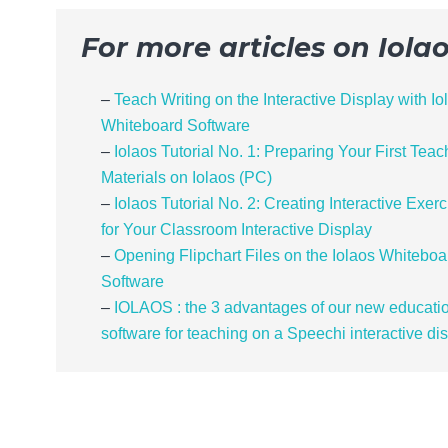
For more articles on Iola
–
Teach Writing on the Interactive Display with Io
Whiteboard Software
–
Iolaos Tutorial No. 1: Preparing Your First Teac
Materials on Iolaos (PC)
–
Iolaos Tutorial No. 2: Creating Interactive Exer
for Your Classroom Interactive Display
–
Opening Flipchart Files on the Iolaos Whiteboa
Software
–
IOLAOS : the 3 advantages of our new educati
software for teaching on a Speechi interactive di