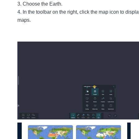
Choose the
Earth
.
In the toolbar on the right, click the map icon to displ
maps.