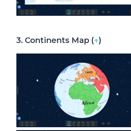
3. Continents Map (
↑
)