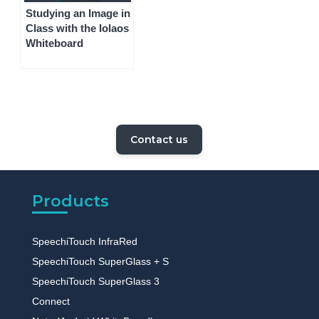
Studying an Image in
Class with the Iolaos
Whiteboard
Contact us
Products
SpeechiTouch InfraRed
SpeechiTouch SuperGlass + S
SpeechiTouch SuperGlass 3
Connect