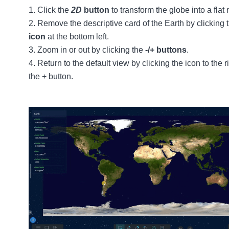
Click the
2D
button
to transform the globe into a flat
Remove the descriptive card of the Earth by clicking 
icon
at the bottom left.
Zoom in or out by clicking the
-/+ buttons
.
Return to the default view by clicking the icon to the ri
the + button.