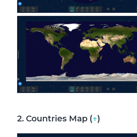
2. Countries Map (
↑
)