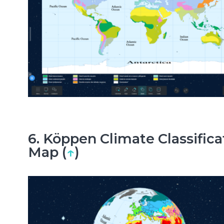
6. Köppen Climate Classifica
Map (
↑
)