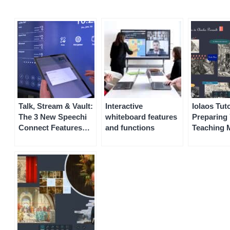
Talk, Stream & Vault:
Interactive
Iolaos Tuto
The 3 New Speechi
whiteboard features
Preparing 
Connect Features
and functions
Teaching M
Coming Soon to
on Iolaos 
Your Speechi
Interactive Display