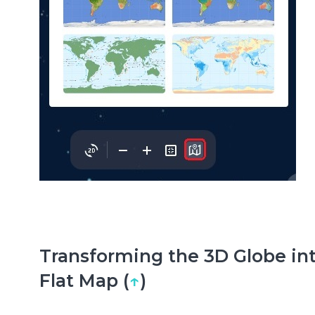
Transforming the 3D Globe int
Flat Map (
↑
)