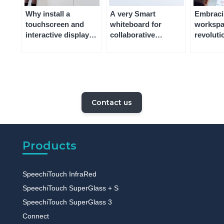
Why install a
A very Smart
Embracin
touchscreen and
whiteboard for
workspa
interactive display
collaborative
revoluti
for video
workspaces – what it
and wher
conferencing?
is, and why you
achieve
should use one
Contact us
Products
SpeechiTouch InfraRed
SpeechiTouch SuperGlass + S
SpeechiTouch SuperGlass 3
Connect