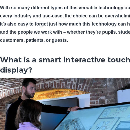
With so many different types of this versatile technology out
every industry and use-case, the choice can be overwhelm
It’s also easy to forget just how much this technology can 
and the people we work with – whether they’re pupils, stude
customers, patients, or guests.
What is a smart interactive touc
display?