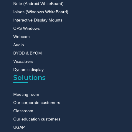
Note (Android WhiteBoard)
Iolaos (Windows WhiteBoard)
Interactive Display Mounts
OPS Windows
Webcam
Audio
BYOD & BYOM
Visualizers
Dynamic display
Solutions
Meeting room
Our corporate customers
Classroom
Our education customers
UGAP