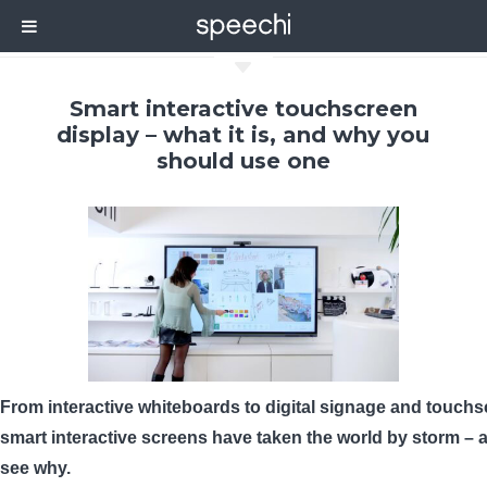
C
Smart interactive touchscreen
display – what it is, and why you
should use one
From interactive whiteboards to digital signage and touchs
smart interactive screens have taken the world by storm – a
see why.