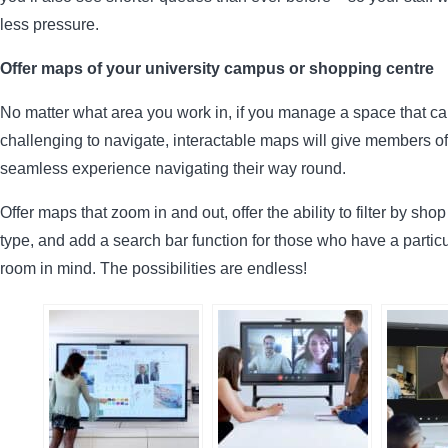
less pressure.
Offer maps of your university campus or shopping centre
No matter what area you work in, if you manage a space that c
challenging to navigate, interactable maps will give members of
seamless experience navigating their way round.
Offer maps that zoom in and out, offer the ability to filter by sho
type, and add a search bar function for those who have a particu
room in mind. The possibilities are endless!