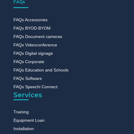
FAQs
FAQs Accessories
FAQs BYOD-BYOM
FAQs Document cameras
FAQs Videoconference
FAQs Digital signage
FAQs Corporate
FAQs Education and Schools
FAQs Software
FAQs Speechi Connect
Services
Training
Equipment Loan
Installation