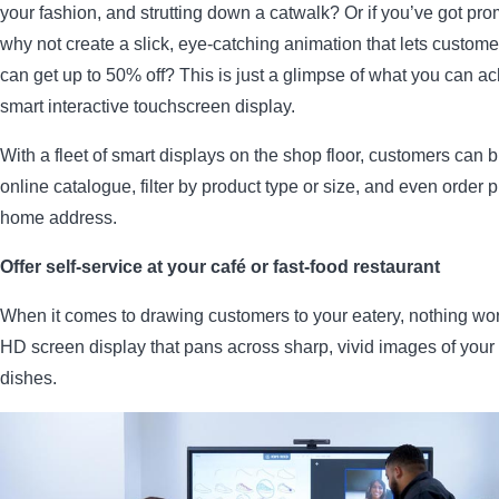
your fashion, and strutting down a catwalk? Or if you’ve got pro
why not create a slick, eye-catching animation that lets custom
can get up to 50% off? This is just a glimpse of what you can ac
smart interactive touchscreen display.
With a fleet of smart displays on the shop floor, customers can 
online catalogue, filter by product type or size, and even order p
home address.
Offer self-service at your café or fast-food restaurant
When it comes to drawing customers to your eatery, nothing wor
HD screen display that pans across sharp, vivid images of you
dishes.