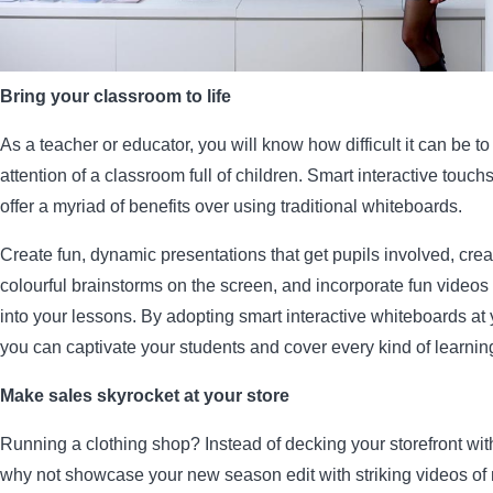
Bring your classroom to life
As a teacher or educator, you will know how difficult it can be to
attention of a classroom full of children. Smart interactive touc
offer a myriad of benefits over using traditional whiteboards.
Create fun, dynamic presentations that get pupils involved, creat
colourful brainstorms on the screen, and incorporate fun video
into your lessons. By adopting smart interactive whiteboards at 
you can captivate your students and cover every kind of learning
Make sales skyrocket at your store
Running a clothing shop? Instead of decking your storefront with
why not showcase your new season edit with striking videos o