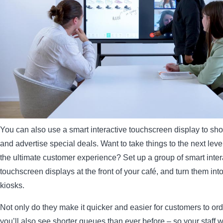
You can also use a smart interactive touchscreen display to s
and advertise special deals. Want to take things to the next leve
the ultimate customer experience? Set up a group of smart inter
touchscreen displays at the front of your café, and turn them into
kiosks.
Not only do they make it quicker and easier for customers to ord
you’ll also see shorter queues than ever before – so your staff w