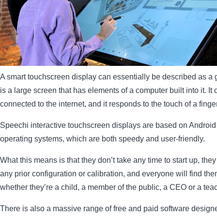
A smart touchscreen display can essentially be described as a gi
is a large screen that has elements of a computer built into it. It
connected to the internet, and it responds to the touch of a finger
Speechi interactive touchscreen displays are based on Andro
operating systems, which are both speedy and user-friendly.
What this means is that they don’t take any time to start up, they
any prior configuration or calibration, and everyone will find th
whether they’re a child, a member of the public, a CEO or a teac
There is also a massive range of free and paid software designe