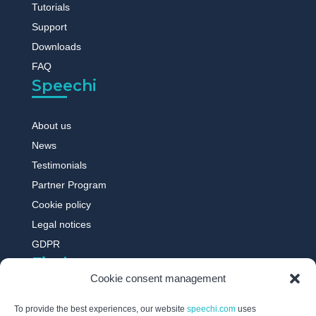
Tutorials
Support
Downloads
FAQ
Speechi
About us
News
Testimonials
Partner Program
Cookie policy
Legal notices
GDPR
Find out more
Cookie consent management
Digital whiteboard
To provide the best experiences, our website
speechi.com
uses