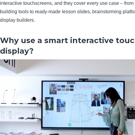
interactive touchscreens, and they cover every use case – from 
building tools to ready-made lesson slides, brainstorming platfo
display builders.
Why use a smart interactive tou
display?