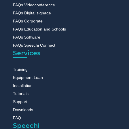
FAQs Videoconference
FAQs Digital signage
FAQs Corporate
FAQs Education and Schools
FAQs Software
FAQs Speechi Connect
Services
Training
Equipment Loan
Installation
Tutorials
Support
Downloads
FAQ
Speechi