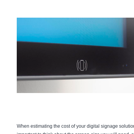
When estimating the cost of your digital signage solution,