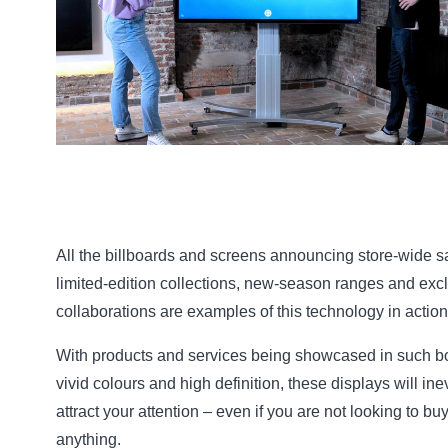
All the billboards and screens announcing store-wide s
limited-edition collections, new-season ranges and exc
collaborations are examples of this technology in action
With products and services being showcased in such bo
vivid colours and high definition, these displays will ine
attract your attention – even if you are not looking to bu
anything.