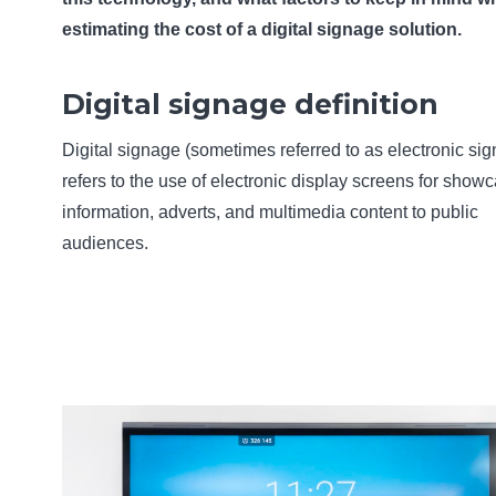
estimating the cost of a digital signage solution.
Digital signage definition
Digital signage (sometimes referred to as electronic si
refers to the use of electronic display screens for show
information, adverts, and multimedia content to public
audiences.