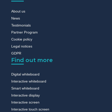
About us
News
Testimonials
Partner Program
Cookie policy
Legal notices
GDPR
Find out more
Digital whiteboard
Interactive whiteboard
Smart whiteboard
Interactive display
Interactive screen
Interactive touch screen