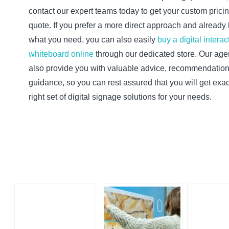
contact our expert teams today to get your custom prici
quote. If you prefer a more direct approach and alread
what you need, you can also easily
buy a digital interac
whiteboard online
through our dedicated store. Our agen
also provide you with valuable advice, recommendatio
guidance, so you can rest assured that you will get exac
right set of digital signage solutions for your needs.