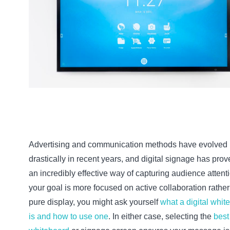
Advertising and communication methods have evolved
drastically in recent years, and digital signage has prov
an incredibly effective way of capturing audience attentio
your goal is more focused on active collaboration rather
pure display, you might ask yourself
what a digital whit
is and how to use one
. In either case, selecting the
best