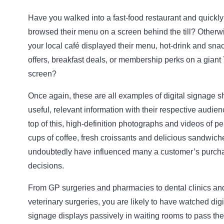
Have you walked into a fast-food restaurant and quickly
browsed their menu on a screen behind the till? Otherw
your local café displayed their menu, hot-drink and sna
offers, breakfast deals, or membership perks on a giant
screen?
Once again, these are all examples of digital signage s
useful, relevant information with their respective audie
top of this, high-definition photographs and videos of pe
cups of coffee, fresh croissants and delicious sandwiche
undoubtedly have influenced many a customer’s purch
decisions.
From GP surgeries and pharmacies to dental clinics an
veterinary surgeries, you are likely to have watched digi
signage displays passively in waiting rooms to pass the