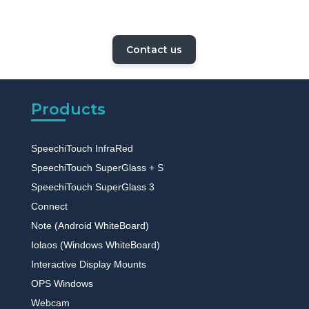
Contact us
Products
SpeechiTouch InfraRed
SpeechiTouch SuperGlass + S
SpeechiTouch SuperGlass 3
Connect
Note (Android WhiteBoard)
Iolaos (Windows WhiteBoard)
Interactive Display Mounts
OPS Windows
Webcam