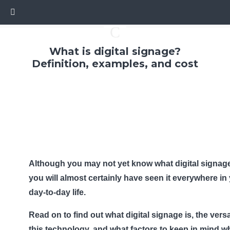
C
What is digital signage?
Definition, examples, and cost
Although you may not yet know what digital signage
you will almost certainly have seen it everywhere in
day-to-day life.
Read on to find out what digital signage is, the versat
this technology, and what factors to keep in mind 