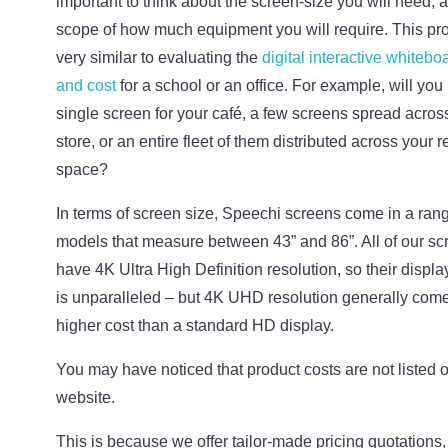
important to think about the screen-size you will need, 
scope of how much equipment you will require. This pr
very similar to evaluating the
digital interactive whitebo
and cost
for a school or an office. For example, will you
single screen for your café, a few screens spread acros
store, or an entire fleet of them distributed across your re
space?
In terms of screen size, Speechi screens come in a rang
models that measure between 43” and 86”. All of our sc
have 4K Ultra High Definition resolution, so their displa
is unparalleled – but 4K UHD resolution generally come
higher cost than a standard HD display.
You may have noticed that product costs are not listed 
website.
This is because we offer tailor-made pricing quotations,