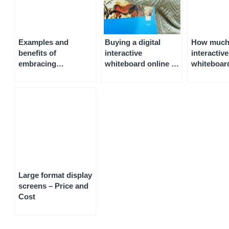
Examples and
Buying a digital
How much i
benefits of
interactive
interactive
embracing
whiteboard online –
whiteboar
technology in the
pricing and cost
and Cost
classroom
Large format display
screens – Price and
Cost