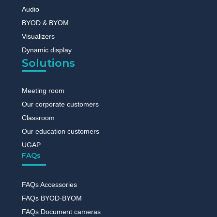
Audio
BYOD & BYOM
Visualizers
Dynamic display
Solutions
Meeting room
Our corporate customers
Classroom
Our education customers
UGAP
FAQs
FAQs Accessories
FAQs BYOD-BYOM
FAQs Document cameras