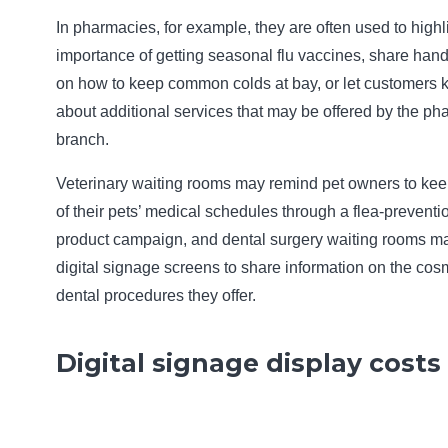
In pharmacies, for example, they are often used to highl
importance of getting seasonal flu vaccines, share hand
on how to keep common colds at bay, or let customers
about additional services that may be offered by the p
branch.
Veterinary waiting rooms may remind pet owners to kee
of their pets’ medical schedules through a flea-preventi
product campaign, and dental surgery waiting rooms m
digital signage screens to share information on the cos
dental procedures they offer.
Digital signage display costs