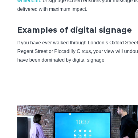
whiteboard
or signage screen ensures your message is
delivered with maximum impact.
Examples of digital signage
If you have ever walked through London’s Oxford Street
Regent Street or Piccadilly Circus, your view will undo
have been dominated by digital signage.