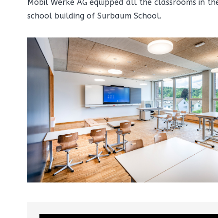
Mobil Werke AG equipped all the classrooms in t
school building of Surbaum School.