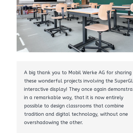
A big thank you to Mobil Werke AG for sharing
these wonderful projects involving the SuperGl
interactive display! They once again demonstra
in a remarkable way, that it is now entirely
possible to design classrooms that combine
tradition and digital technology, without one
overshadowing the other.