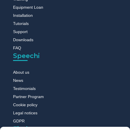
Equipment Loan
Installation
Tutorials
Support
Downloads
FAQ
Speechi
About us
News
Testimonials
Partner Program
Cookie policy
Legal notices
GDPR
Find out more