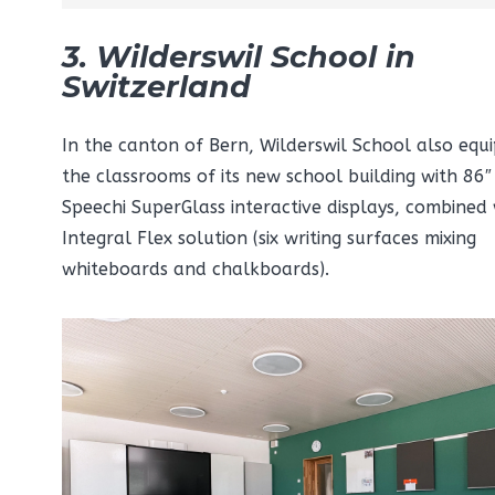
3. Wilderswil School in
Switzerland
In the canton of Bern, Wilderswil School also equ
the classrooms of its new school building with 86″
Speechi SuperGlass interactive displays, combined
Integral Flex solution (six writing surfaces mixing
whiteboards and chalkboards).