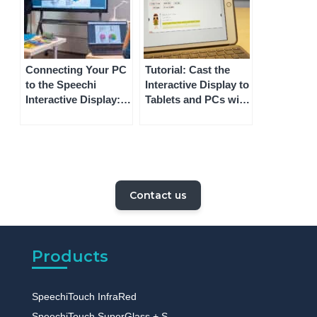
Connecting Your PC
Tutorial: Cast the
to the Speechi
Interactive Display to
Interactive Display: 3
Tablets and PCs with
Methods
Speechi Connect
Contact us
Products
SpeechiTouch InfraRed
SpeechiTouch SuperGlass + S