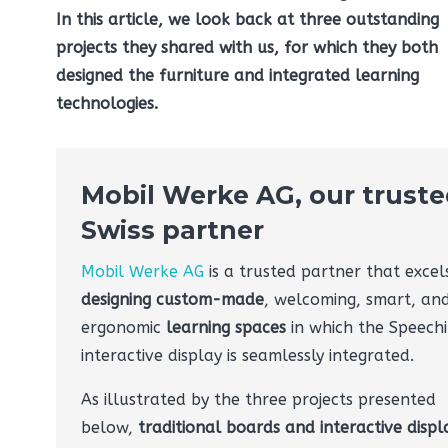
In this article, we look back at three outstanding
projects they shared with us, for which they both
designed the furniture and integrated learning
technologies.
Mobil Werke AG, our trust
Swiss partner
Mobil Werke AG
is a trusted partner that excels
designing custom-made
, welcoming, smart, an
ergonomic
learning spaces
in which the Speechi
interactive display is seamlessly integrated.
As illustrated by the three projects presented
below,
traditional boards and interactive displ