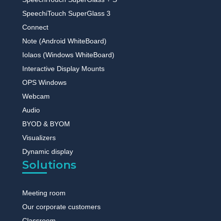
SpeechiTouch SuperGlass 3
Connect
Note (Android WhiteBoard)
Iolaos (Windows WhiteBoard)
Interactive Display Mounts
OPS Windows
Webcam
Audio
BYOD & BYOM
Visualizers
Dynamic display
Solutions
Meeting room
Our corporate customers
Classroom