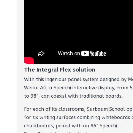
The Integral Flex solution
With this ingenious panel system designed by M
Werke AG, a Speechi interactive display, from 5
to 98″, can coexist with traditional boards.
For each of its classrooms, Surbaum School op
for six writing surfaces combining whiteboards
chalkboards, paired with an 86″ Speechi