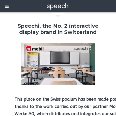
C
Speechi, the No. 2 interactive
display brand in Switzerland
This place on the Swiss podium has been made pos
thanks to the work carried out by our partner Mo
Werke AG, which distributes and integrates our sol