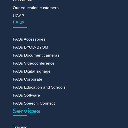
Our education customers
UGAP
FAQs
FAQs Accessories
FAQs BYOD-BYOM
FAQs Document cameras
FAQs Videoconference
FAQs Digital signage
FAQs Corporate
FAQs Education and Schools
FAQs Software
FAQs Speechi Connect
Services
Training