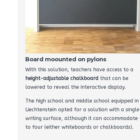
Board moounted on pylons
With this solution, teachers have access to a
height-adjustable chalkboard
that can be
lowered to reveal the interactive display.
The high school and middle school equipped in
Liechtenstein opted for a solution with a single
writing surface, although it can accommodate
to four (either whiteboards or chalkboards).