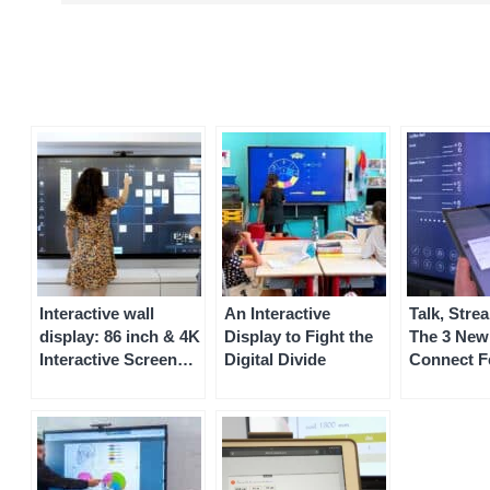
Interactive wall
An Interactive
Talk, Stre
display: 86 inch & 4K
Display to Fight the
The 3 New
Interactive Screen
Digital Divide
Connect F
Display
Coming So
Your Spee
Interactiv