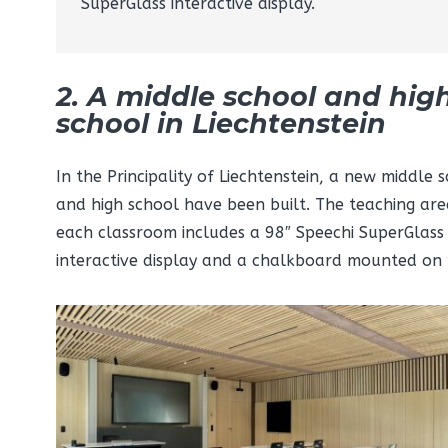
SuperGlass interactive display.
2. A middle school and hig
school in Liechtenstein
In the Principality of Liechtenstein, a new middle 
and high school have been built. The teaching are
each classroom includes a 98″ Speechi SuperGlass
interactive display and a chalkboard mounted on 