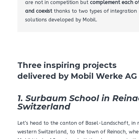
are not in competition but
complement each o
and coexist
thanks to two types of integration
solutions developed by Mobil.
Three inspiring projects
delivered by Mobil Werke AG
1. Surbaum School in Reina
Switzerland
Let’s head to the canton of Basel-Landschaft, in 
western Switzerland, to the town of Reinach, whe