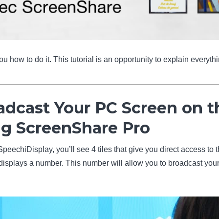
 how to do it. This tutorial is an opportunity to explain everyth
adcast Your PC Screen on t
ng ScreenShare Pro
peechiDisplay, you’ll see 4 tiles that give you direct access to
” displays a number. This number will allow you to broadcast yo