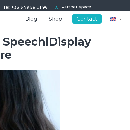
I
Partner space
Tel: +33 3 79 59 01 96
Blog
Blog
Shop
Shop
Contact
Contact
e SpeechiDisplay
re