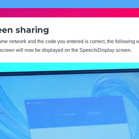
een sharing
ame network and the code you entered is correct, the following w
screen will now be displayed on the SpeechiDisplay screen.