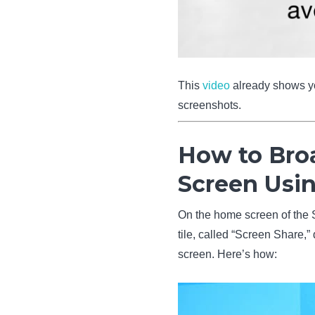
This
video
already shows you
screenshots.
How to Bro
Screen Usi
On the home screen of the S
tile, called “Screen Share,
screen. Here’s how: