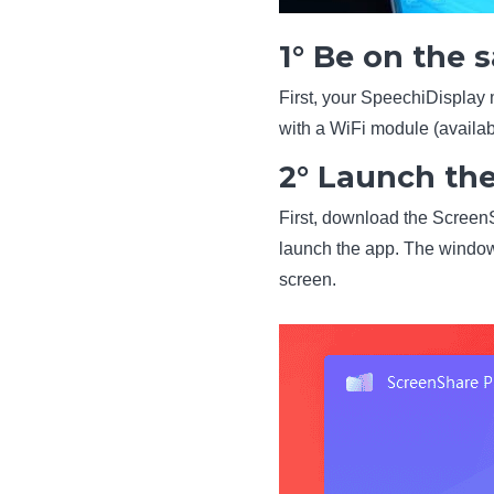
1° Be on the
First, your SpeechiDisplay
with a WiFi module (availab
2° Launch th
First, download the ScreenSh
launch the app. The window
screen.