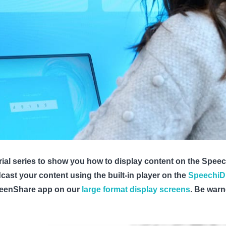
ial series to show you how to display content on the Speechi
st your content using the built-in player on the
SpeechiD
creenShare app on our
large format display screens
. Be warn