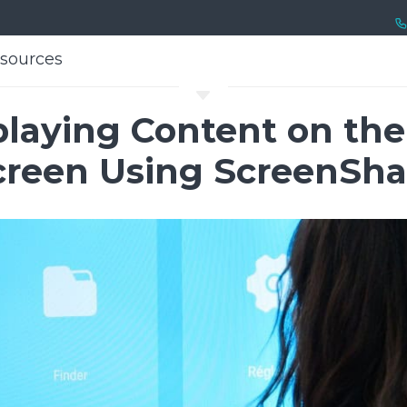
sources
sources
C
splaying Content on th
creen Using ScreenSha