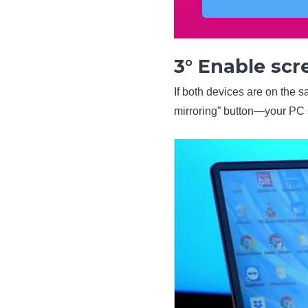
3° Enable scr
If both devices are on the s
mirroring” button—your PC 