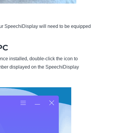
our SpeechiDisplay will need to be equipped
PC
nce installed, double-click the icon to
umber displayed on the SpeechiDisplay