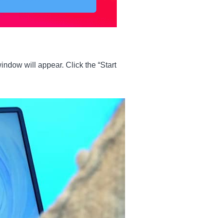
indow will appear. Click the “Start