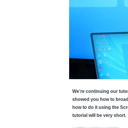
We’re continuing our tutor
showed you how to broadca
how to do it using the S
tutorial will be very short.