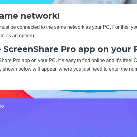
 same network!
 must be connected to the same network as your PC. For this, y
le as an option).
e ScreenShare Pro app on your 
are Pro app on your PC. It’s easy to find online and it’s free! O
 shown below will appear, where you just need to enter the n