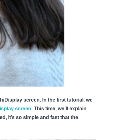
Display screen. In the first tutorial, we
isplay screen
. This time, we’ll explain
ed, it’s so simple and fast that the