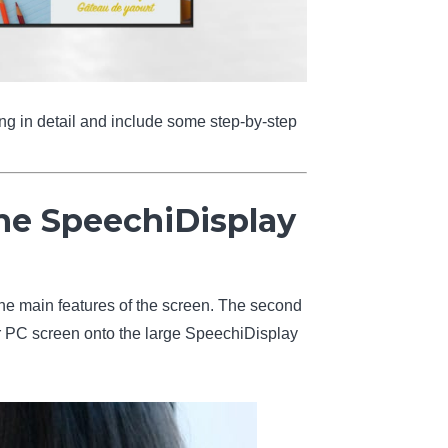
ing in detail and include some step-by-step
he SpeechiDisplay
 the main features of the screen. The second
ur PC screen onto the large SpeechiDisplay