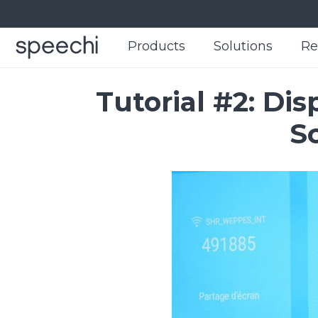
Products
Products
Solutions
Solutions
Re
Re
Tutorial #2: Di
S