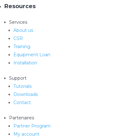
Resources
Services
About us
CSR
Training
Equipment Loan
Installation
Support
Tutorials
Downloads
Contact
Partenaires
Partner Program
My account