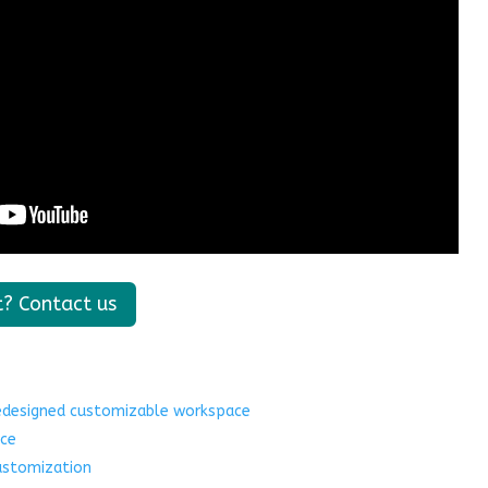
t? Contact us
redesigned customizable workspace
ce
ustomization