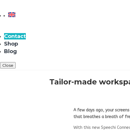
Contact
Shop
Blog
Close
Tailor-made workspa
A few days ago, your screen
that breathes a breath of fre
With this new Speechi Conne