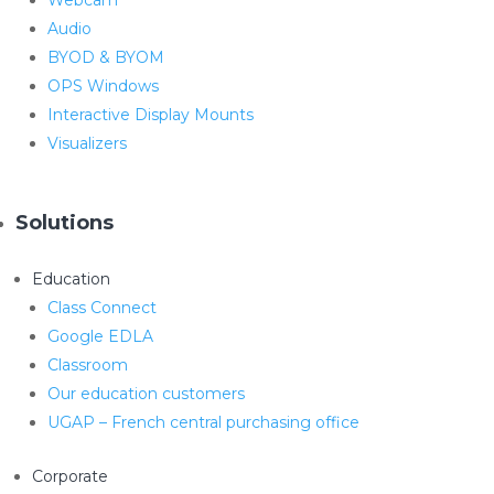
Audio
BYOD & BYOM
OPS Windows
Interactive Display Mounts
Visualizers
Solutions
Education
Class Connect
Google EDLA
Classroom
Our education customers
UGAP – French central purchasing office
Corporate