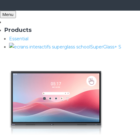
Menu
Products
Essential
SuperGlass+ S