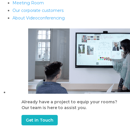
Meeting Room
Our corporate customers
About Videoconferencing
Already have a project to equip your rooms?
Our team is here to assist you.
Get in Touch