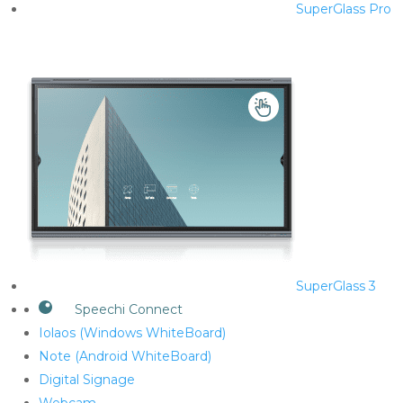
SuperGlass Pro
SuperGlass 3
Speechi Connect
Iolaos (Windows WhiteBoard)
Note (Android WhiteBoard)
Digital Signage
Webcam