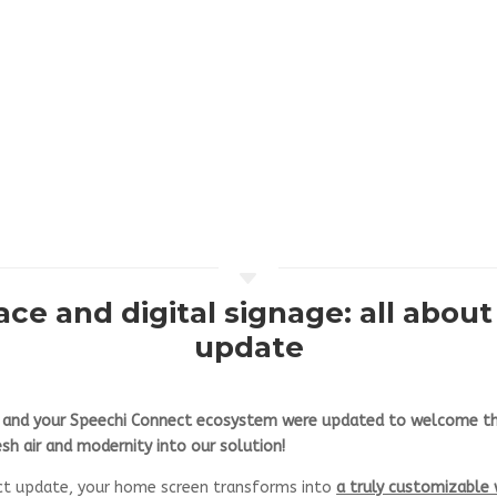
C
ce and digital signage: all abou
update
s and your Speechi Connect ecosystem were updated to welcome th
sh air and modernity into our solution!
ct update, your home screen transforms into
a truly customizable