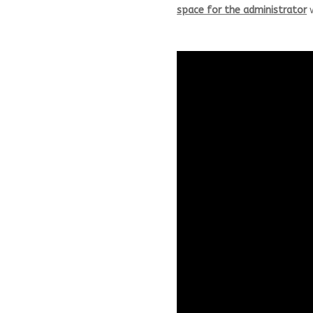
space for the administrator
w