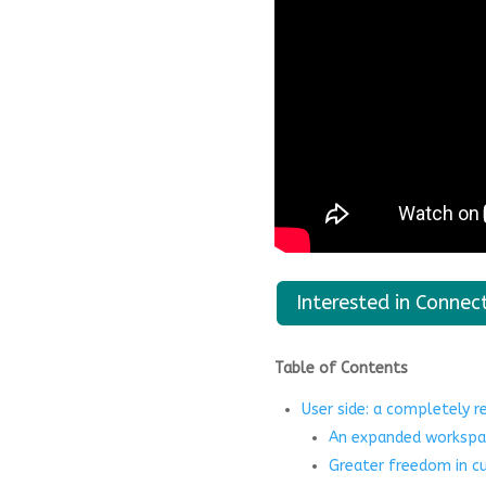
Interested in Connec
Table of Contents
User side: a completely 
An expanded workspa
Greater freedom in c