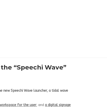
t the “Speechi Wave”
e new Speechi Wave launcher, a tidal wave
 workspace for the user
, and
a digital signage