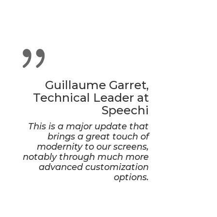
{
Guillaume Garret,
Technical Leader at
Speechi
This is a major update that
brings a great touch of
modernity to our screens,
notably through much more
advanced customization
options.