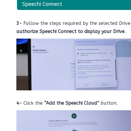
Speechi Connect
3-
Follow the steps required by the selected Driv
authorize Speechi Connect to display your Drive
.
4-
Click the
“Add the Speechi Cloud”
button.