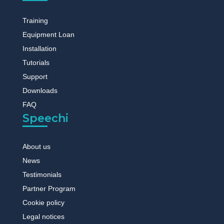
Training
Equipment Loan
Installation
Tutorials
Support
Downloads
FAQ
Speechi
About us
News
Testimonials
Partner Program
Cookie policy
Legal notices