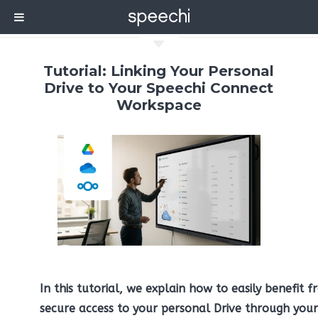
C
Tutorial: Linking Your Personal
Drive to Your Speechi Connect
Workspace
In this tutorial, we explain how to easily benefit 
secure access to your personal Drive through your