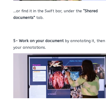
…or find it in the Swift bar, under the
“Shared
documents”
tab.
5-
Work on your document
by annotating it, then
your annotations.