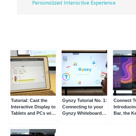
Personalized Interactive Experience
Tutorial: Cast the
Gynzy Tutorial No. 1:
Connect Tu
Interactive Display to
Connecting to your
Introducin
Tablets and PCs with
Gynzy Whiteboard
Bar, the K
Speechi Connect
via Speechi Connect
of the Spe
Connect In