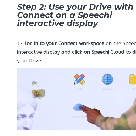
Step 2: Use your Drive with
Connect on a Speechi
interactive display
1-
Log in to your Connect workspace
on the Speec
interactive display and
click on
Speechi Cloud
to d
your Drive.