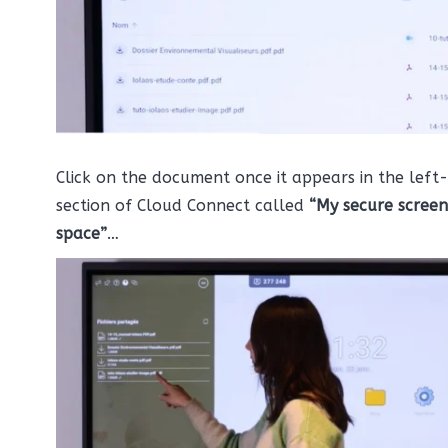
Click on the document once it appears in the left
section of Cloud Connect called
“My secure screen
space”
…