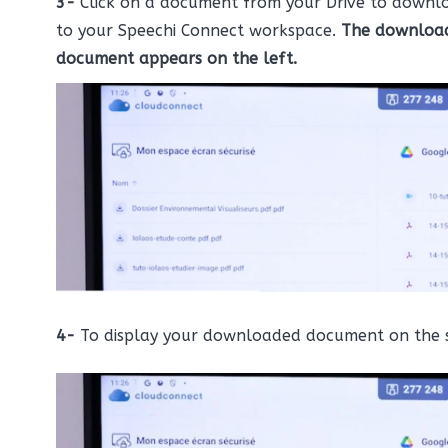
3-
Click on a document from your Drive to downlo
to your Speechi Connect workspace.
The downloa
document appears on the left.
4-
To display your downloaded document on the 