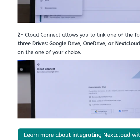
2-
Cloud Connect allows you to link one of the fo
three Drives: Google Drive, OneDrive, or Nextcloud
on the one of your choice.
Learn more about integrating Nextcloud wi