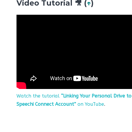
Video Tutorial 🎥 (
↑
)
Watch the tutorial
“Linking Your Personal Drive to
Speechi Connect Account”
on YouTube
.