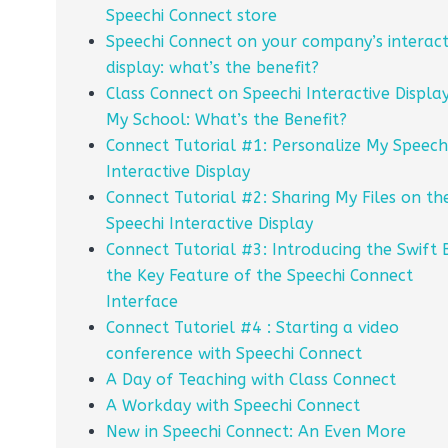
Speechi Connect store
Speechi Connect on your company’s interact
display: what’s the benefit?
Class Connect on Speechi Interactive Display
My School: What’s the Benefit?
Connect Tutorial #1: Personalize My Speech
Interactive Display
Connect Tutorial #2: Sharing My Files on th
Speechi Interactive Display
Connect Tutorial #3: Introducing the Swift 
the Key Feature of the Speechi Connect
Interface
Connect Tutoriel #4 : Starting a video
conference with Speechi Connect
A Day of Teaching with Class Connect
A Workday with Speechi Connect
New in Speechi Connect: An Even More