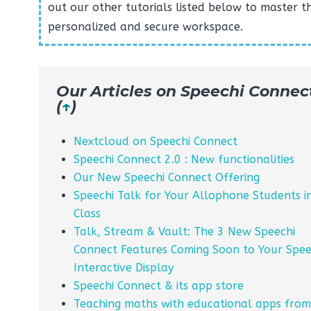
out our other tutorials listed below to master th
personalized and secure workspace.
Our Articles on Speechi Connec
(
↑
)
Nextcloud on Speechi Connect
Speechi Connect 2.0 : New functionalities
Our New Speechi Connect Offering
Speechi Talk for Your Allophone Students i
Class
Talk, Stream & Vault: The 3 New Speechi
Connect Features Coming Soon to Your Spee
Interactive Display
Speechi Connect & its app store
Teaching maths with educational apps from