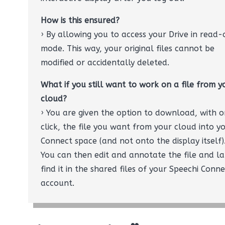
How is this ensured?
› By allowing you to access your Drive in read-
mode. This way, your original files cannot be
modified or accidentally deleted.
What if you still want to work on a file from y
cloud?
› You are given the option to download, with 
click, the file you want from your cloud into y
Connect space (and not onto the display itself)
You can then edit and annotate the file and la
find it in the shared files of your Speechi Conn
account.