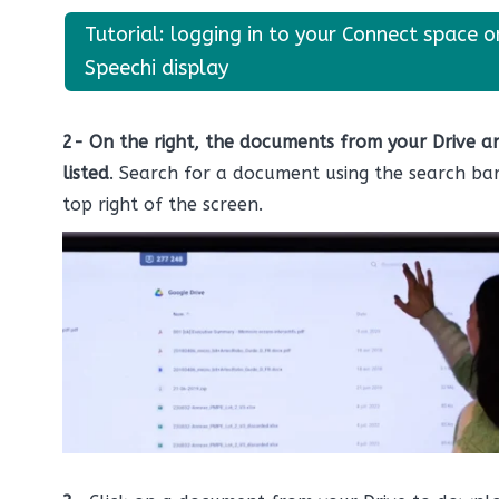
Tutorial: logging in to your Connect space o
Speechi display
2-
On the right, the documents from your Drive a
listed
. Search for a document using the search bar
top right of the screen.