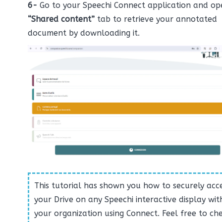
6-
Go to your Speechi Connect application and op
“Shared content”
tab to retrieve your annotated
document by downloading it.
This tutorial has shown you how to securely acc
your Drive on any Speechi interactive display wit
your organization using Connect. Feel free to ch