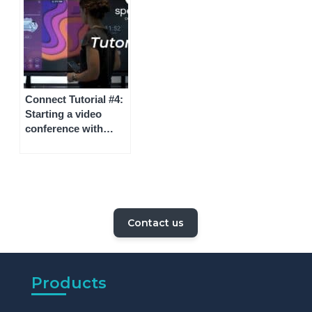
Connect Tutorial #4:
Starting a video
conference with
Speechi Connect
Contact us
Products