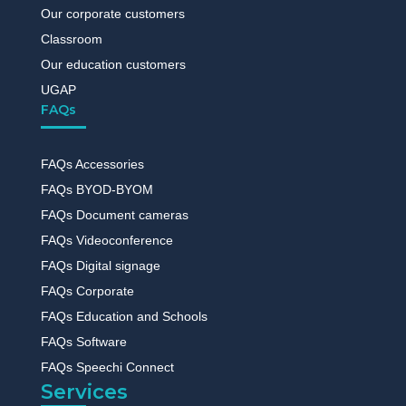
Our corporate customers
Classroom
Our education customers
UGAP
FAQs
FAQs Accessories
FAQs BYOD-BYOM
FAQs Document cameras
FAQs Videoconference
FAQs Digital signage
FAQs Corporate
FAQs Education and Schools
FAQs Software
FAQs Speechi Connect
Services