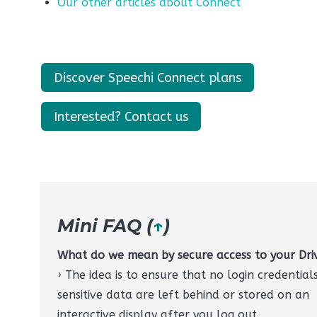
Our other articles about Connect
Discover Speechi Connect plans
Interested? Contact us
Mini FAQ (
↑
)
What do we mean by secure access to your Dri
› The idea is to ensure that no login credential
sensitive data are left behind or stored on an
interactive display after you log out.