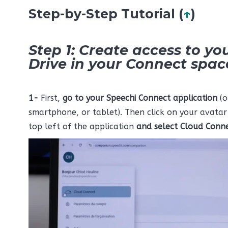
Step-by-Step Tutorial (
↑
)
Step 1: Create access to yo
Drive in your Connect spac
1-
First,
go to your Speechi Connect application
(o
smartphone, or tablet). Then click on your avatar
top left of the application
and select
Cloud Conn