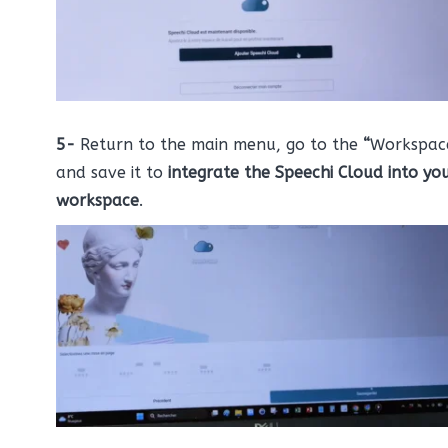
5-
Return to the main menu, go to the
“
Workspac
and save it to
integrate the Speechi Cloud into yo
workspace
.