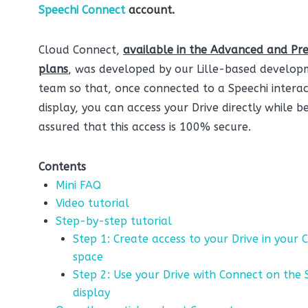
Speechi Connect
account.
Cloud Connect,
available in the Advanced and Pr
plans
, was developed by our Lille-based develop
team so that, once connected to a Speechi interac
display, you can access your Drive directly while b
assured that this access is 100% secure.
Contents
Mini FAQ
Video tutorial
Step-by-step tutorial
Step 1: Create access to your Drive in your 
space
Step 2: Use your Drive with Connect on the 
display