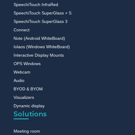
SpeechiTouch InfraRed
SpeechiTouch SuperGlass + S
SpeechiTouch SuperGlass 3
Connect
Note (Android WhiteBoard)
Iolaos (Windows WhiteBoard)
Interactive Display Mounts
OPS Windows
Webcam
Audio
BYOD & BYOM
Visualizers
Dynamic display
Solutions
Meeting room