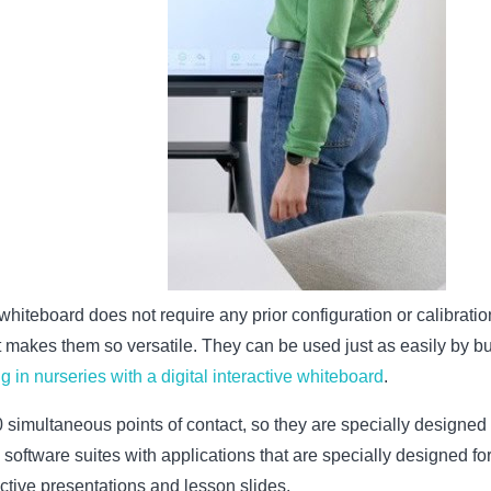
e whiteboard does not require any prior configuration or calibrati
at makes them so versatile. They can be used just as easily by b
g in nurseries with a digital interactive whiteboard
.
simultaneous points of contact, so they are specially designed f
l software suites with applications that are specially designed f
active presentations and lesson slides.