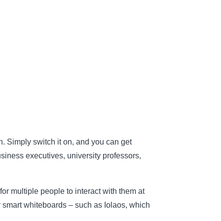
on. Simply switch it on, and you can get
usiness executives, university professors,
or multiple people to interact with them at
or smart whiteboards – such as Iolaos, which