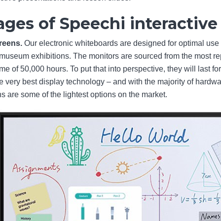
ges of Speechi interactiv
creens.
Our electronic whiteboards are designed for optimal use
museum exhibitions. The monitors are sourced from the most rep
e of 50,000 hours. To put that into perspective, they will last fo
he very best display technology – and with the majority of har
are some of the lightest options on the market.