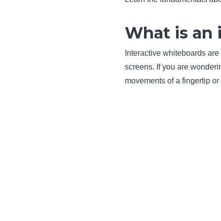
What is an 
Interactive whiteboards are 
screens. If you are wonder
movements of a fingertip or 