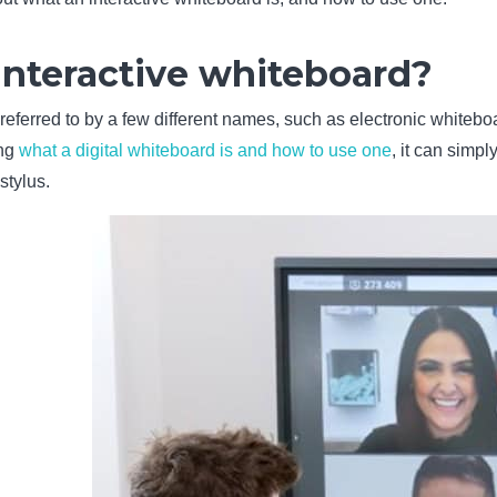
interactive whiteboard?
referred to by a few different names, such as electronic whiteboa
ing
what a digital whiteboard is and how to use one
, it can simpl
stylus.