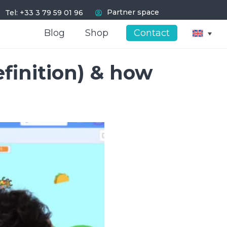
I
Partner space
Tel: +33 3 79 59 01 96
Blog
Blog
Shop
Shop
Contact
Contact
finition) & how