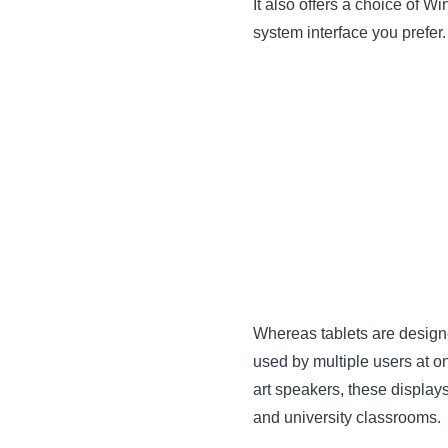
It also offers a choice of 
system interface you prefer.
Whereas tablets are designe
used by multiple users at o
art speakers, these display
and university classrooms.