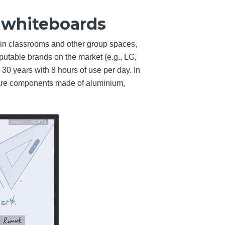
e whiteboards
 in classrooms and other group spaces,
utable brands on the market (e.g., LG,
r 30 years with 8 hours of use per day. In
dware components made of aluminium,