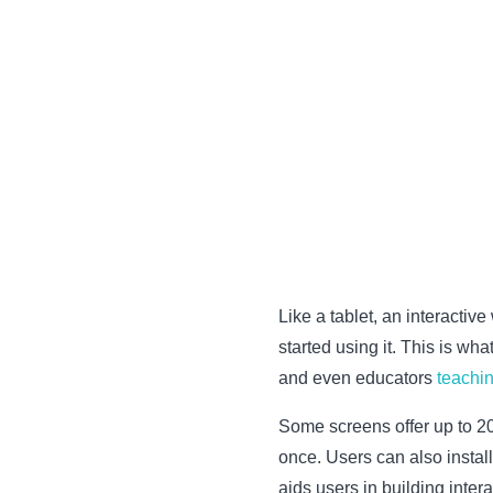
Like a tablet, an interactiv
started using it. This is wh
and even educators
teachin
Some screens offer up to 20 
once. Users can also instal
aids users in building inter