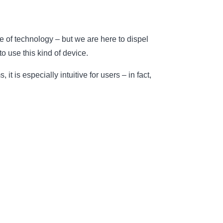
e of technology – but we are here to dispel
o use this kind of device.
is especially intuitive for users – in fact,