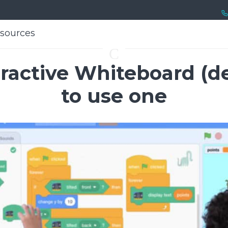
sources
sources
C
eractive Whiteboard (de
to use one