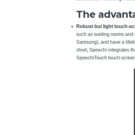
The advanta
Robust but light touch-s
such as waiting rooms and 
Samsung), and have a lifetim
short, Speechi integrates t
SpeechiTouch touch-screens 