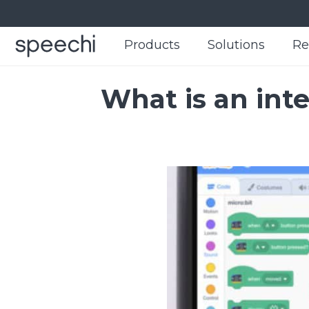
Products
Products
Solutions
Solutions
Re
Re
What is an int