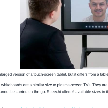
larged version of a touch-screen tablet, but it differs from a tablet
ve whiteboards are a similar size to plasma-screen TVs. They are al
 cannot be carried on-the-go. Speechi offers 6 available sizes in