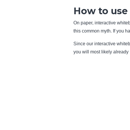
How to use 
On paper, interactive white
this common myth. If you hav
Since our interactive whiteb
you will most likely already 