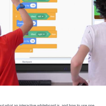
t what an interactive whiteboard is, and how to use one.