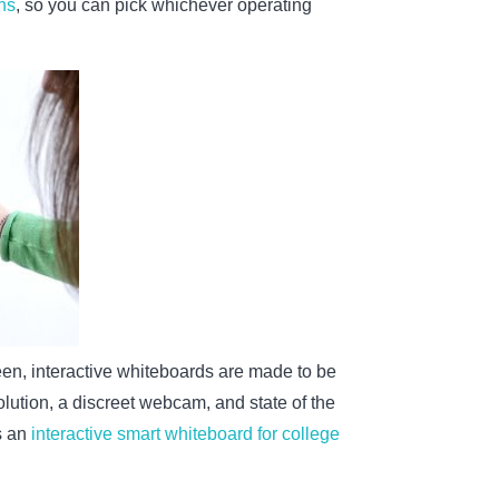
ens
, so you can pick whichever operating
reen, interactive whiteboards are made to be
lution, a discreet webcam, and state of the
s an
interactive smart whiteboard for college