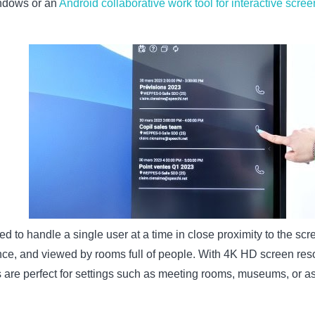
Windows or an
Android collaborative work tool for interactive scre
d to handle a single user at a time in close proximity to the sc
nce, and viewed by rooms full of people. With 4K HD screen reso
s are perfect for settings such as meeting rooms, museums, or a