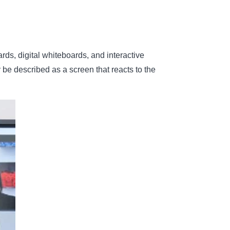
rds, digital whiteboards, and interactive
y be described as a screen that reacts to the