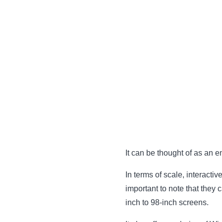
It can be thought of as an en
In terms of scale, interacti
important to note that they
inch to 98-inch screens.