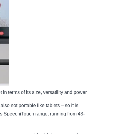
 in terms of its size, versatility and power.
so not portable like tablets – so it is
 its SpeechiTouch range, running from 43-