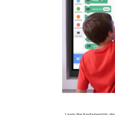
Learn the fundamentals abou