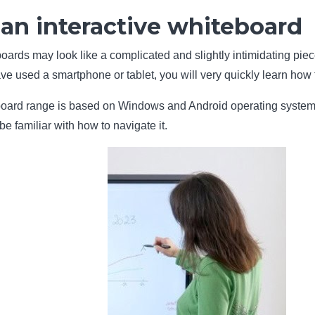
an interactive whiteboard
boards may look like a complicated and slightly intimidating piec
e used a smartphone or tablet, you will very quickly learn how t
oard range is based on Windows and Android operating systems, it 
be familiar with how to navigate it.